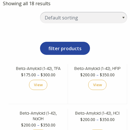
Showing all 18 results
filter products
Beta-Amyloid (1-42), TFA
Beta-Amyloid (1-42), HFIP
Price
Price
$
175.00
–
$
300.00
$
200.00
–
$
350.00
range:
range:
View
View
$175.00
$200.00
through
through
$300.00
$350.00
Beta-Amyloid (1-42),
Beta-Amyloid (1-42), HCl
Price
$
200.00
–
$
350.00
NaOH
Price
$
200.00
–
$
350.00
range: