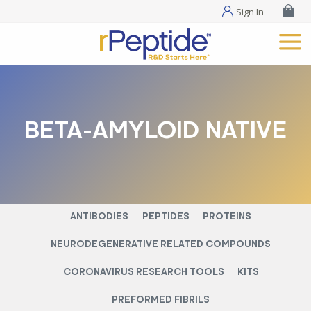
Sign In
BETA-AMYLOID NATIVE
ANTIBODIES
PEPTIDES
PROTEINS
NEURODEGENERATIVE RELATED COMPOUNDS
CORONAVIRUS RESEARCH TOOLS
KITS
PREFORMED FIBRILS