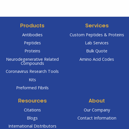
Products
Services
Antibodies
Custom Peptides & Proteins
Peptides
Lab Services
Proteins
Bulk Quote
Neurodegenerative Related
Amino Acid Codes
Compounds
Coronavirus Research Tools
Kits
Preformed Fibrils
Resources
About
Citations
Our Company
Blogs
Contact Information
International Distributors