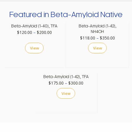
Featured in Beta-Amyloid Native
Beta-Amyloid (1-40), TFA
Beta-Amyloid (1-42),
Price
$
120.00
–
$
200.00
NH4OH
Price
$
118.00
–
$
350.00
range:
range:
$120.00
View
View
$118.00
through
through
$200.00
$350.00
Beta-Amyloid (1-42), TFA
Price
$
175.00
–
$
300.00
range:
View
$175.00
through
$300.00