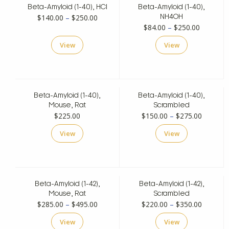
Beta-Amyloid (1-40), HCl
Beta-Amyloid (1-40),
Price
$
140.00
–
$
250.00
NH4OH
Price
$
84.00
–
$
250.00
range:
range:
$140.00
View
View
$84.00
through
through
$250.00
$250.00
Beta-Amyloid (1-40),
Beta-Amyloid (1-40),
Mouse, Rat
Scrambled
Price
$
225.00
$
150.00
–
$
275.00
range:
View
View
$150.00
through
$275.00
Beta-Amyloid (1-42),
Beta-Amyloid (1-42),
Mouse, Rat
Scrambled
Price
Price
$
285.00
–
$
495.00
$
220.00
–
$
350.00
range:
range:
View
View
$285.00
$220.00