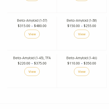
through
through
$495.00
$350.00
Beta-Amyloid (1-37)
Beta-Amyloid (1-38)
Price
Price
$
315.00
–
$
480.00
$
150.00
–
$
255.00
range:
range:
View
View
$315.00
$150.00
through
through
$480.00
$255.00
Beta-Amyloid (1-43), TFA
Beta-Amyloid (1-46)
Price
Price
$
220.00
–
$
375.00
$
110.00
–
$
350.00
range:
range:
View
View
$220.00
$110.00
through
through
$375.00
$350.00