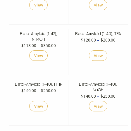
range:
$200.00
View
View
$200.00
through
through
$350.00
$350.00
Beta-Amyloid (1-42),
Beta-Amyloid (1-40), TFA
Price
$
120.00
–
$
200.00
NH4OH
Price
$
118.00
–
$
350.00
range:
range:
$120.00
View
View
$118.00
through
through
$200.00
$350.00
Beta-Amyloid (1-40), HFIP
Beta-Amyloid (1-40),
Price
$
140.00
–
$
250.00
NaOH
Price
$
140.00
–
$
250.00
range:
range:
$140.00
View
View
$140.00
through
through
$250.00
$250.00