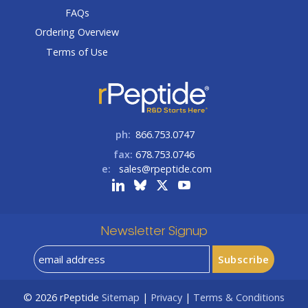
FAQs
Ordering Overview
Terms of Use
ph:
866.753.0747
fax:
678.753.0746
e:
sales@rpeptide.com
Newsletter Signup
© 2026
rPeptide
Sitemap
|
Privacy
|
Terms & Conditions