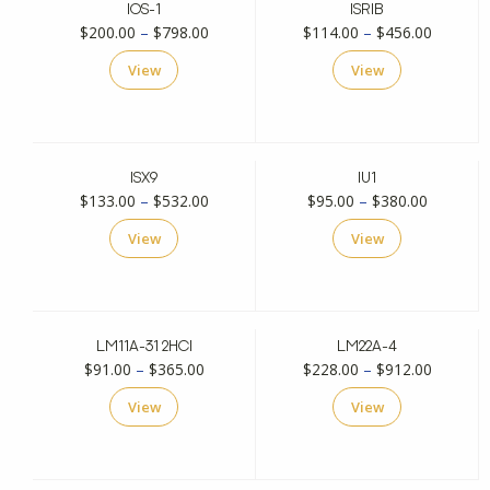
IOS-1
ISRIB
Price
Price
$
200.00
–
$
798.00
$
114.00
–
$
456.00
range:
range:
View
View
$200.00
$114.00
through
through
$798.00
$456.00
ISX9
IU1
Price
Price
$
133.00
–
$
532.00
$
95.00
–
$
380.00
range:
range:
View
View
$133.00
$95.00
through
through
$532.00
$380.00
LM11A-31 2HCI
LM22A-4
Price
Price
$
91.00
–
$
365.00
$
228.00
–
$
912.00
range:
range:
View
View
$91.00
$228.00
through
through
$365.00
$912.00