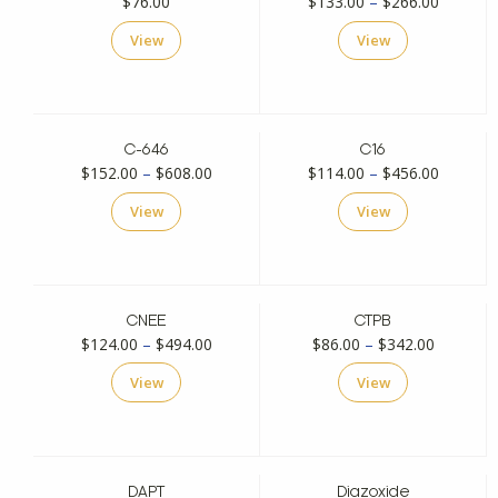
Price
$
76.00
$
133.00
–
$
266.00
range:
View
View
$133.00
through
$266.00
C-646
C16
Price
Price
$
152.00
–
$
608.00
$
114.00
–
$
456.00
range:
range:
View
View
$152.00
$114.00
through
through
$608.00
$456.00
CNEE
CTPB
Price
Price
$
124.00
–
$
494.00
$
86.00
–
$
342.00
range:
range:
View
View
$124.00
$86.00
through
through
$494.00
$342.00
DAPT
Diazoxide