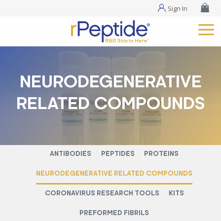
Sign In
NEURODEGENERATIVE
RELATED COMPOUNDS
ANTIBODIES
PEPTIDES
PROTEINS
NEURODEGENERATIVE RELATED COMPOUNDS
CORONAVIRUS RESEARCH TOOLS
KITS
PREFORMED FIBRILS