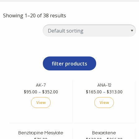
Showing 1–20 of 38 results
filter products
AK-7
ANA-12
Price
Price
$
95.00
–
$
352.00
$
165.00
–
$
313.00
range:
range:
View
View
$95.00
$165.00
through
through
$352.00
$313.00
Benztropine Mesylate
Bexarotene