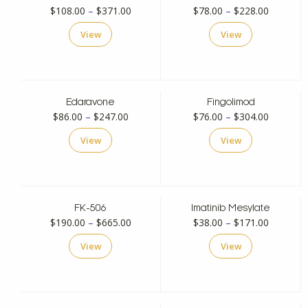
Price
Price
$
108.00
–
$
371.00
$
78.00
–
$
228.00
range:
range:
View
View
$108.00
$78.00
through
through
$371.00
$228.00
Edaravone
Fingolimod
Price
Price
$
86.00
–
$
247.00
$
76.00
–
$
304.00
range:
range:
View
View
$86.00
$76.00
through
through
$247.00
$304.00
FK-506
Imatinib Mesylate
Price
Price
$
190.00
–
$
665.00
$
38.00
–
$
171.00
range:
range:
View
View
$190.00
$38.00
through
through
$665.00
$171.00