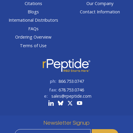
Citations
Our Company
Blogs
Contact Information
International Distributors
FAQs
Ordering Overview
Terms of Use
ph:
866.753.0747
fax:
678.753.0746
e:
sales@rpeptide.com
Newsletter Signup