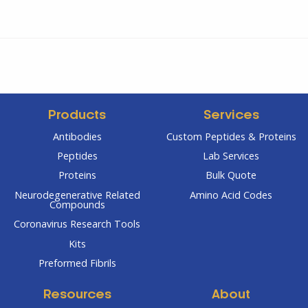
Products
Services
Antibodies
Custom Peptides & Proteins
Peptides
Lab Services
Proteins
Bulk Quote
Neurodegenerative Related
Amino Acid Codes
Compounds
Coronavirus Research Tools
Kits
Preformed Fibrils
Resources
About