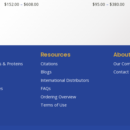
Price
Pri
$
152.00
–
$
608.00
$
95.00
–
$
380.00
range:
ran
$152.00
$9
through
th
$608.00
$3
Resources
Abou
 & Proteins
Citations
Our Co
Blogs
Contact 
International Distributors
es
FAQs
Ordering Overview
Terms of Use