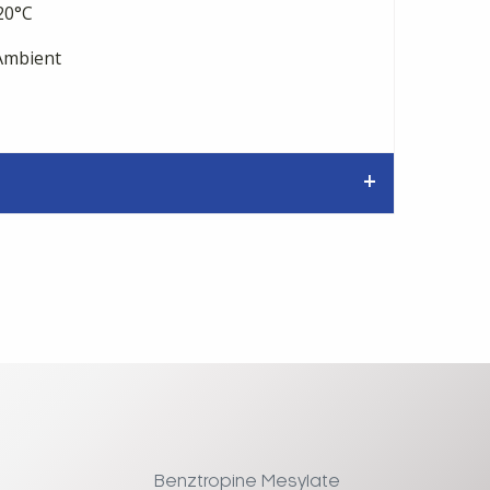
20°C
mbient
Benztropine Mesylate