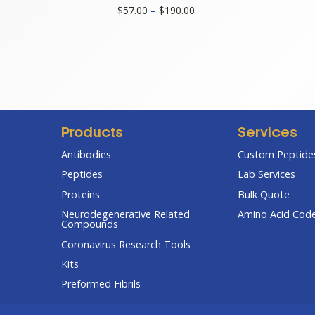
Price
$
57.00
–
$
190.00
range:
$57.00
through
$190.00
Products
Services
Antibodies
Custom Peptides
Peptides
Lab Services
Proteins
Bulk Quote
Neurodegenerative Related
Amino Acid Cod
Compounds
Coronavirus Research Tools
Kits
Preformed Fibrils