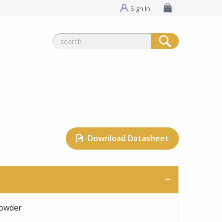
Sign In
Search
for:
Download Datasheet
owder