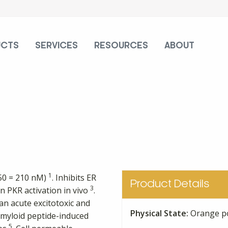
UCTS
SERVICES
RESOURCES
ABOUT
1
C50 = 210 nM)
. Inhibits ER
Product Details
3
in PKR activation in vivo
.
an acute excitotoxic and
Physical State:
Orange p
amyloid peptide-induced
5