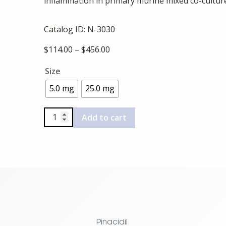
inflammation in primary murine mixed co-cultu
Catalog ID:
N-3030
Price
$
114.00
–
$
456.00
range:
Size
$114.00
through
5.0 mg
25.0 mg
$456.00
C16
Add to cart
quantity
Pinacidil