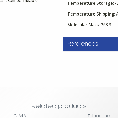
res
. Cell permeable.
Temperature Storage:
-
Temperature Shipping:
A
Molecular Mass:
268.3
References
Related products
C-646
Tolcapone