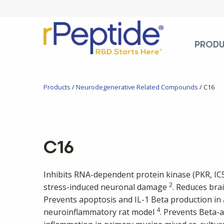
PROD
Products
/
Neurodegenerative Related Compounds
/ C16
C16
Inhibits RNA-dependent protein kinase (PKR, I
2
stress-induced neuronal damage
. Reduces bra
Prevents apoptosis and IL-1 Beta production in 
4
neuroinflammatory rat model
. Prevents Beta-