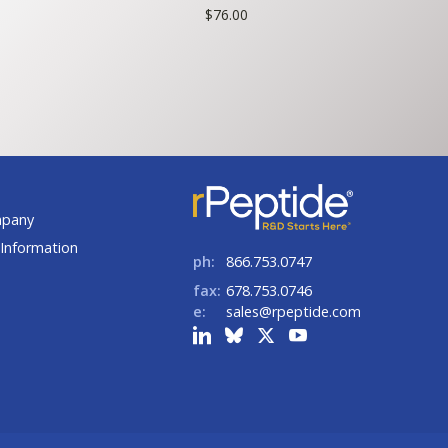
ce
$
76.00
ge:
5.00
rough
80.00
t
mpany
Information
ph:
866.753.0747
fax:
678.753.0746
e:
sales@rpeptide.com