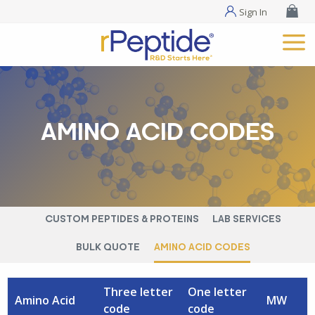
Sign In
AMINO ACID CODES
CUSTOM PEPTIDES & PROTEINS
LAB SERVICES
BULK QUOTE
AMINO ACID CODES
Three letter
One letter
Amino Acid
MW
code
code