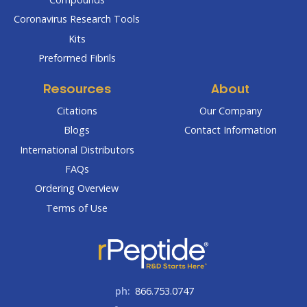
Coronavirus Research Tools
Kits
Preformed Fibrils
Resources
About
Citations
Our Company
Blogs
Contact Information
International Distributors
FAQs
Ordering Overview
Terms of Use
ph:
866.753.0747