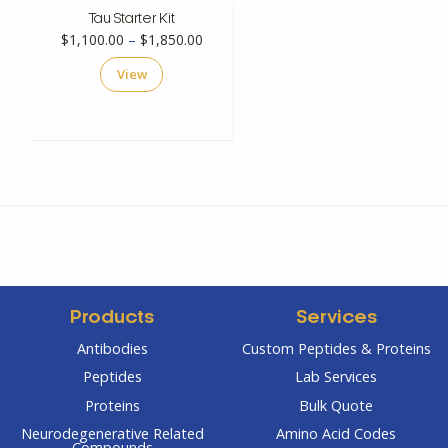
Tau Starter Kit
Price
$
1,100.00
–
$
1,850.00
range:
View
$1,100.00
through
$1,850.00
Products
Services
Antibodies
Custom Peptides & Proteins
Peptides
Lab Services
Proteins
Bulk Quote
Neurodegenerative Related
Amino Acid Codes
Compounds