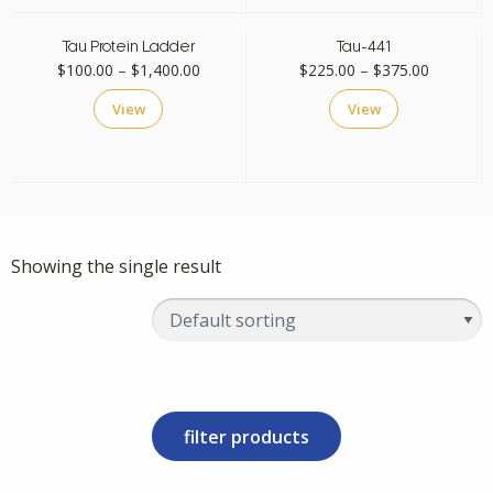
Tau Protein Ladder
Tau-441
Price
Price
$
100.00
–
$
1,400.00
$
225.00
–
$
375.00
range:
range:
View
View
$100.00
$225.00
through
through
$1,400.00
$375.00
Showing the single result
filter products