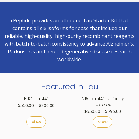
rPeptide provides an all in one Tau Starter Kit that
contains all six isoforms for ease that include our
reliable, high-quality, high-purity recombinant reagents
with batch-to-batch consistency to advance Alzheimer’s,
Parkinson’s and neurodegenerative disease research
worldwide.
Featured in Tau
FITC Tau-441
N15 Tau-441, Uniformly
Price
$
550.00
–
$
800.00
Labeled
Price
$
550.00
–
$
795.00
range:
range:
$550.00
View
View
$550.00
through
through
$800.00
$795.00