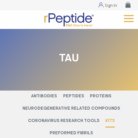
Sign In
TAU
ANTIBODIES
PEPTIDES
PROTEINS
NEURODEGENERATIVE RELATED COMPOUNDS
CORONAVIRUS RESEARCH TOOLS
KITS
PREFORMED FIBRILS