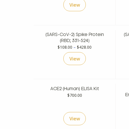
View
$108.00
through
$428.00
(SARS-CoV-2) Spike Protein
(S
(RBD; 331-524)
Price
$
108.00
–
$
428.00
range:
View
$108.00
through
$428.00
ACE2 (Human) ELISA Kit
$
700.00
E
View