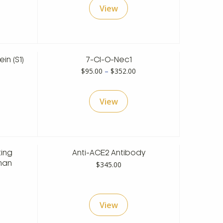
View
hrough
$108.00
598.00
through
$428.00
in (S1)
7-Cl-O-Nec1
rice
Price
$
95.00
–
$
352.00
ange:
range:
148.00
$95.00
View
hrough
through
538.00
$352.00
ing
Anti-ACE2 Antibody
$
345.00
man
rice
ange:
View
128.00
hrough