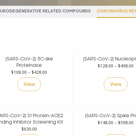
EURODEGENERATIVE RELATED COMPOUNDS
CORONAVIRUS RE
(SARS-CoV-2) 3C-like
(SARS-CoV-2) Nucleopr
P
$
128.00
–
$
498.00
Proteinase
Price
r
$
108.00
–
$
428.00
range:
$
View
View
$108.00
t
through
$
$428.00
SARS-CoV-2) S1 Protein-ACE2
(SARS-CoV-2) Spike Pr
P
$
148.00
–
$
598.00
nding Inhibitor Screening Kit
r
$
630.00
$