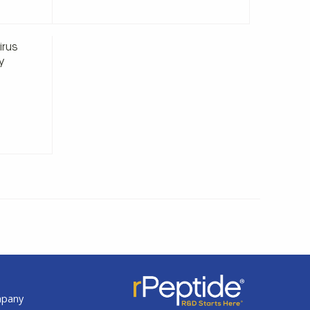
498.00
irus
y
t
mpany