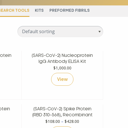
SEARCH TOOLS
KITS
PREFORMED FIBRILS
otein
(SARS-CoV-2) Nucleoprotein
rice
IgG Antibody ELISA Kit
ange:
$
1,000.00
128.00
View
hrough
498.00
otein
(SARS-CoV-2) Spike Protein
rice
(RBD 310-568), Recombinant
ange:
Price
$
108.00
–
$
428.00
148.00
range: