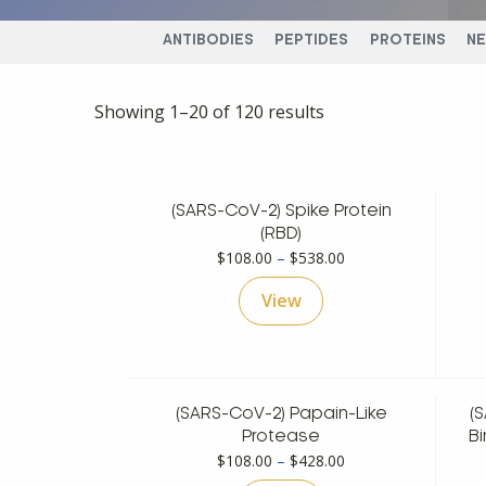
ANTIBODIES
PEPTIDES
PROTEINS
N
Showing 1–20 of 120 results
(SARS-CoV-2) Spike Protein
(RBD)
Price
$
108.00
–
$
538.00
range:
View
$108.00
through
$538.00
(SARS-CoV-2) Papain-Like
(
Protease
Bi
Price
$
108.00
–
$
428.00
range: