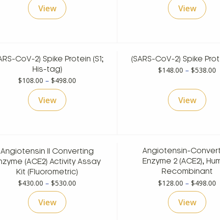
View
View
t
$
ARS-CoV-2) Spike Protein (S1;
(SARS-CoV-2) Spike Prote
P
$
148.00
–
$
538.00
His-tag)
Price
r
$
108.00
–
$
498.00
range:
$
View
View
$108.00
t
through
$
$498.00
Angiotensin II Converting
Angiotensin-Convert
nzyme (ACE2) Activity Assay
Enzyme 2 (ACE2), Hu
Kit (Fluorometric)
Recombinant
Price
P
$
430.00
–
$
530.00
$
128.00
–
$
498.00
range:
r
View
View
$430.00
$
through
t