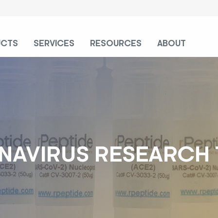
UCTS
SERVICES
RESOURCES
ABOUT
AVIRUS RESEARCH