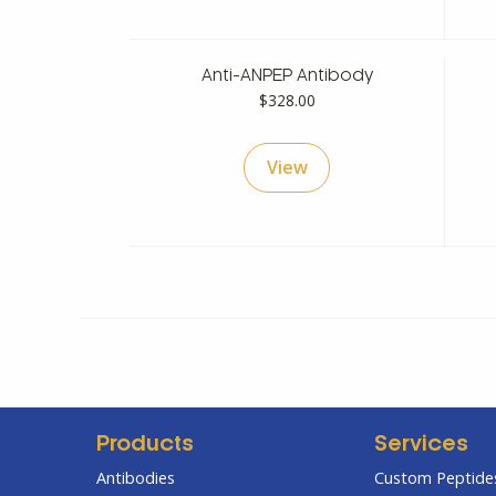
Anti-ANPEP Antibody
$
328.00
View
Products
Services
Antibodies
Custom Peptides