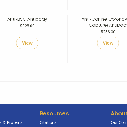
$530.00
$
Anti-BSG Antibody
Anti-Canine Coronav
$
328.00
(Capture) Antibod
$
288.00
View
View
Resources
Abou
 & Proteins
Citations
Our Co