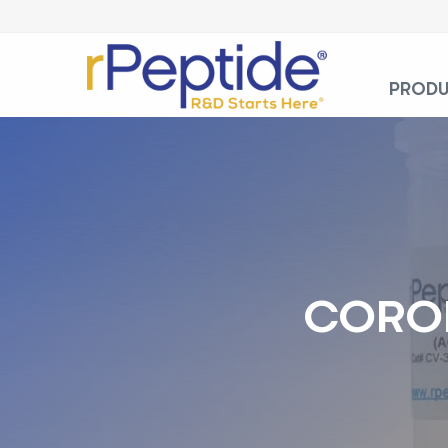
PROD
CORON