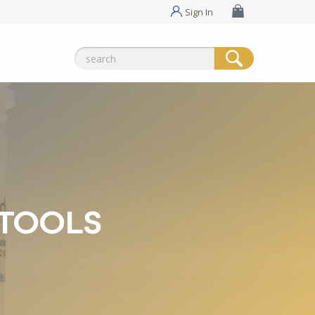
Sign In
Search
for:
 TOOLS