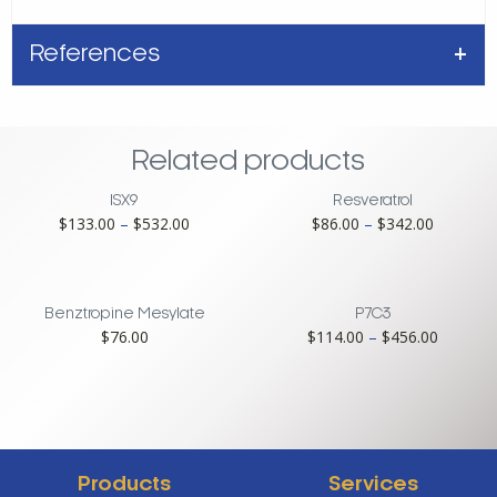
References
Related products
ISX9
Resveratrol
Price
Price
$
133.00
–
$
532.00
$
86.00
–
$
342.00
range:
range:
$133.00
$86.00
through
through
$532.00
$342.00
Benztropine Mesylate
P7C3
Price
$
76.00
$
114.00
–
$
456.00
range:
$114.00
through
$456.00
Products
Services