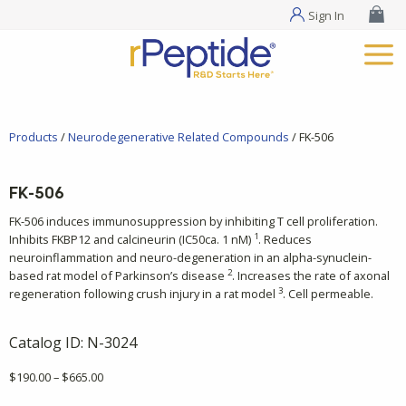
Sign In
Products
/
Neurodegenerative Related Compounds
/ FK-506
FK-506
FK-506 induces immunosuppression by inhibiting T cell proliferation.
1
Inhibits FKBP12 and calcineurin (IC50ca. 1 nM)
. Reduces
neuroinflammation and neuro-degeneration in an alpha-synuclein-
2
based rat model of Parkinson’s disease
. Increases the rate of axonal
3
regeneration following crush injury in a rat model
. Cell permeable.
Catalog ID:
N-3024
Price
$
190.00
–
$
665.00
range: