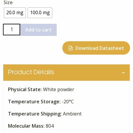
Size
$190.00
through
20.0 mg
100.0 mg
$665.00
FK-
Add to cart
506
quantity
Download Datasheet
Product Details
Physical State:
White powder
Temperature Storage:
-20°C
Temperature Shipping:
Ambient
Molecular Mass:
804