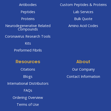
Antibodies
Custom Peptides & Proteins
Peptides
Lab Services
Proteins
Bulk Quote
Neurodegenerative Related
Amino Acid Codes
Compounds
Coronavirus Research Tools
Kits
Preformed Fibrils
Resources
About
Citations
Our Company
Blogs
Contact Information
International Distributors
FAQs
Ordering Overview
Terms of Use