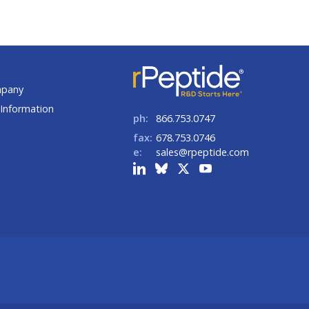
t
mpany
Information
ph:
866.753.0747
fax:
678.753.0746
e:
sales@rpeptide.com