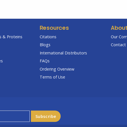
Resources
Abou
 & Proteins
Citations
Our Co
Blogs
Contact 
International Distributors
es
FAQs
Ordering Overview
Terms of Use