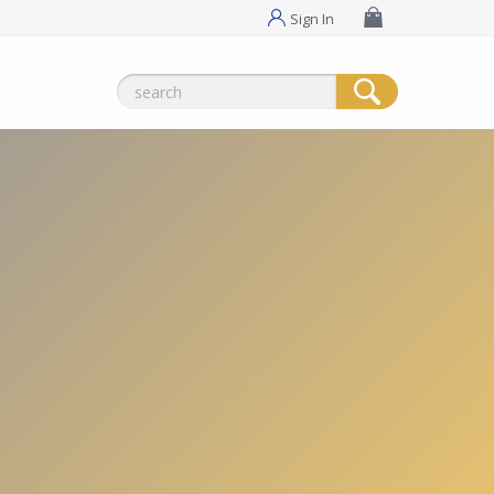
Sign In
Search
for: