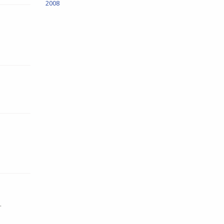
2008
.