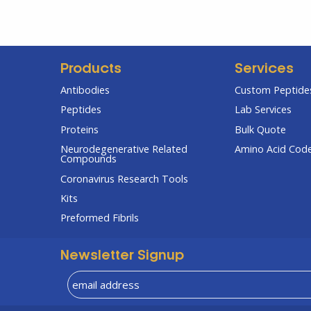
Products
Services
Antibodies
Custom Peptides
Peptides
Lab Services
Proteins
Bulk Quote
Neurodegenerative Related
Amino Acid Cod
Compounds
Coronavirus Research Tools
Kits
Preformed Fibrils
Newsletter Signup