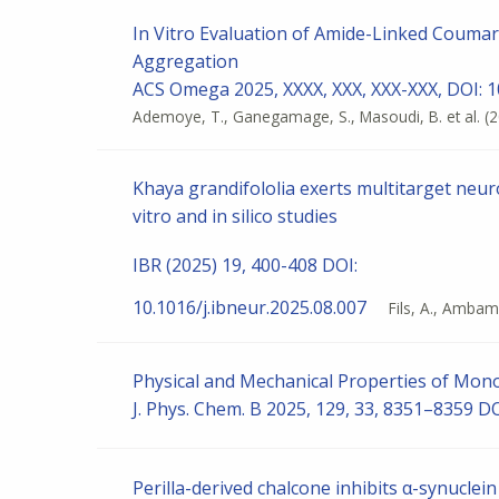
In Vitro Evaluation of Amide-Linked Coumari
Aggregation
ACS Omega 2025, XXXX, XXX, XXX-XXX, DOI: 
Ademoye, T., Ganegamage, S., Masoudi, B. et al.
(
Khaya grandifololia exerts multitarget neur
vitro and in silico studies
IBR (2025) 19, 400-408 DOI:
10.1016/j.ibneur.2025.08.007
Fils, A., Ambamb
Physical and Mechanical Properties of Mono
J. Phys. Chem. B 2025, 129, 33, 8351–8359 D
Perilla-derived chalcone inhibits α-synuclei