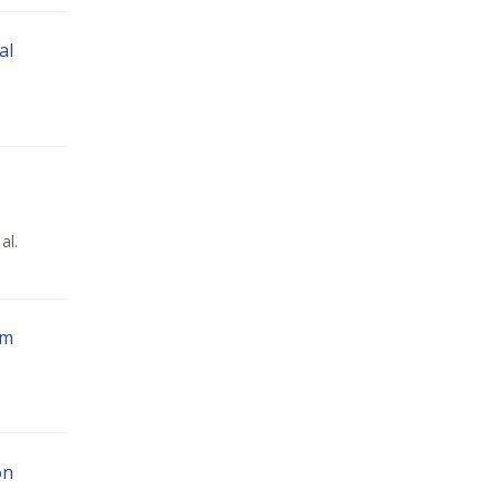
al
al.
em
on