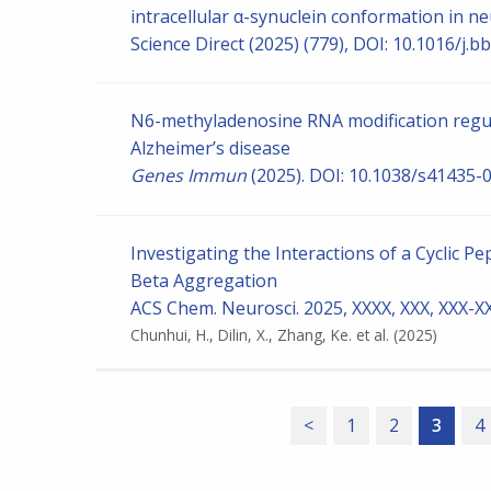
intracellular α-synuclein conformation in ne
Science Direct (2025) (779), DOI: 10.1016/j.b
N6-methyladenosine RNA modification regul
Alzheimer’s disease
Genes Immun
(2025). DOI: 10.1038/s41435-
Investigating the Interactions of a Cyclic 
Beta Aggregation
ACS Chem. Neurosci. 2025, XXXX, XXX, XXX-
Chunhui, H., Dilin, X., Zhang, Ke. et al.
(2025)
<
1
2
3
4