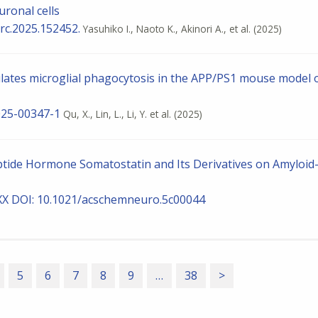
uronal cells
brc.2025.152452.
Yasuhiko I., Naoto K., Akinori A., et al.
(2025)
ates microglial phagocytosis in the APP/PS1 mouse model 
025-00347-1
Qu, X., Lin, L., Li, Y. et al.
(2025)
Peptide Hormone Somatostatin and Its Derivatives on Amyloid
XXX DOI: 10.1021/acschemneuro.5c00044
5
6
7
8
9
…
38
>