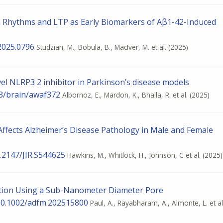
a Rhythms and LTP as Early Biomarkers of Aβ1-42-Induced
2025.0796
Studzian, M., Bobula, B., MacIver, M. et al.
(2025)
el NLRP3 2 inhibitor in Parkinson’s disease models
93/brain/awaf372
Albornoz, E., Mardon, K., Bhalla, R. et al.
(2025)
Affects Alzheimer’s Disease Pathology in Male and Female
0.2147/JIR.S544625
Hawkins, M., Whitlock, H., Johnson, C et al.
(2025)
ution Using a Sub-Nanometer Diameter Pore
 10.1002/adfm.202515800
Paul, A., Rayabharam, A., Almonte, L. et al