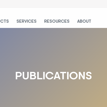
UCTS
SERVICES
RESOURCES
ABOUT
PUBLICATIONS