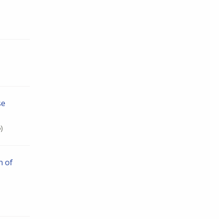
se
)
n of