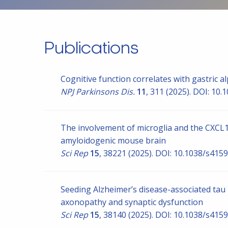
Publications
Cognitive function correlates with gastric a
NPJ Parkinsons Dis.
11
, 311 (2025). DOI: 10
The involvement of microglia and the CXCL16
amyloidogenic mouse brain
Sci Rep
15
, 38221 (2025). DOI: 10.1038/s41
Seeding Alzheimer’s disease-associated ta
axonopathy and synaptic dysfunction
Sci Rep
15
, 38140 (2025). DOI: 10.1038/s41