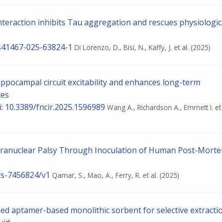
eraction inhibits Tau aggregation and rescues physiologic
8/s41467-025-63824-1
Di Lorenzo, D., Bisi, N., Kaffy, J. et al.
(2025)
ppocampal circuit excitability and enhances long-term
ces
oi: 10.3389/fncir.2025.1596989
Wang A., Richardson A., Emmett I. et 
pranuclear Palsy Through Inoculation of Human Post-Mort
.rs-7456824/v1
Qamar, S., Mao, A., Ferry, R. et al.
(2025)
zed aptamer-based monolithic sorbent for selective extracti