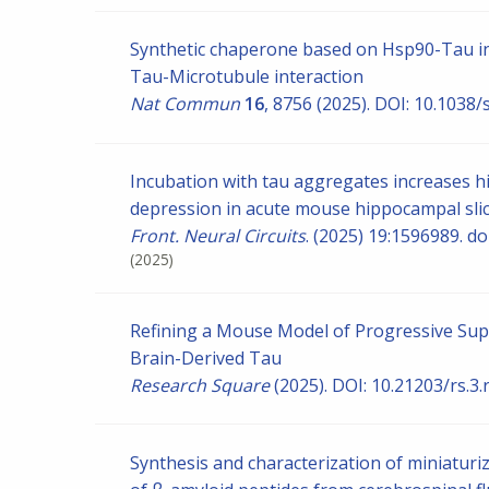
Synthetic chaperone based on Hsp90-Tau int
Tau-Microtubule interaction
Nat Commun
16
, 8756 (2025). DOI: 10.103
Incubation with tau aggregates increases hi
depression in acute mouse hippocampal sli
Front. Neural Circuits
. (2025) 19:1596989. d
(2025)
Refining a Mouse Model of Progressive Su
Brain-Derived Tau
Research Square
(2025). DOI: 10.21203/rs.3
Synthesis and characterization of miniaturi