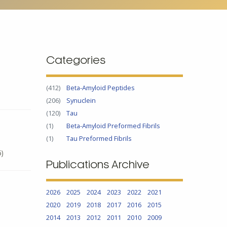
Categories
(412)
Beta-Amyloid Peptides
(206)
Synuclein
(120)
Tau
(1)
Beta-Amyloid Preformed Fibrils
(1)
Tau Preformed Fibrils
5)
Publications Archive
2026
2025
2024
2023
2022
2021
2020
2019
2018
2017
2016
2015
2014
2013
2012
2011
2010
2009