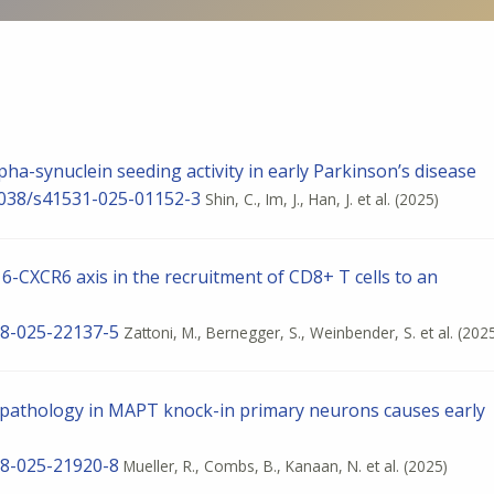
lpha-synuclein seeding activity in early Parkinson’s disease
.1038/s41531-025-01152-3
Shin, C., Im, J., Han, J. et al.
(2025)
-CXCR6 axis in the recruitment of CD8+ T cells to an
598-025-22137-5
Zattoni, M., Bernegger, S., Weinbender, S. et al.
(202
u pathology in MAPT knock-in primary neurons causes early
598-025-21920-8
Mueller, R., Combs, B., Kanaan, N. et al.
(2025)