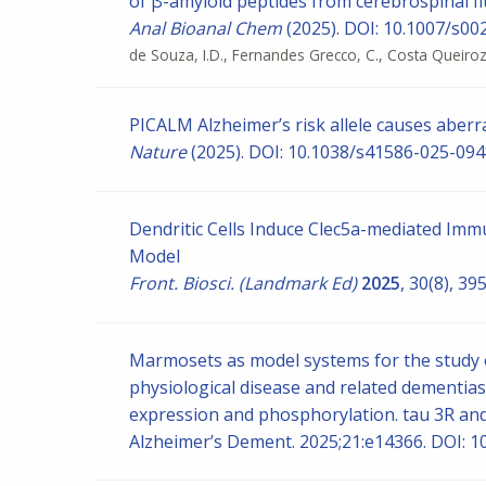
of β-amyloid peptides from cerebrospinal fl
Anal Bioanal Chem
(2025). DOI: 10.1007/s0
de Souza, I.D., Fernandes Grecco, C., Costa Queiroz, 
PICALM Alzheimer’s risk allele causes aberra
Nature
(2025). DOI: 10.1038/s41586-025-094
Dendritic Cells Induce Clec5a-mediated I
Model
Front. Biosci. (Landmark Ed)
2025
, 30(8), 3
Marmosets as model systems for the study o
physiological disease and related dementias
expression and phosphorylation. tau 3R an
Alzheimer’s Dement. 2025;21:e14366. DOI: 1