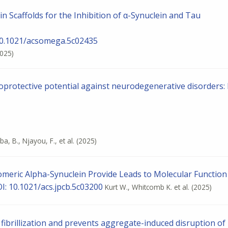
n Scaffolds for the Inhibition of α-Synuclein and Tau
10.1021/acsomega.5c02435
2025)
oprotective potential against neurodegenerative disorders: 
a, B., Njayou, F., et al.
(2025)
meric Alpha-Synuclein Provide Leads to Molecular Function
OI: 10.1021/acs.jpcb.5c03200
Kurt W., Whitcomb K. et al.
(2025)
n fibrillization and prevents aggregate-induced disruption of