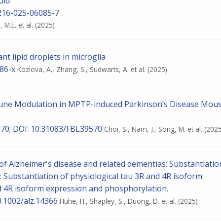
uid
0216-025-06085-7
M.E. et al.
(2025)
nt lipid droplets in microglia
86-x
Kozlova, A., Zhang, S., Sudwarts, A. et al.
(2025)
mmune Modulation in MPTP-induced Parkinson’s Disease Mou
9570; DOI: 10.31083/FBL39570
Choi, S., Nam, J., Song, M. et al.
(2025
f Alzheimer's disease and related dementias: Substantiatio
: Substantiation of physiological tau 3R and 4R isoform
d 4R isoform expression and phosphorylation.
0.1002/alz.14366
Huhe, H., Shapley, S., Duong, D. et al.
(2025)