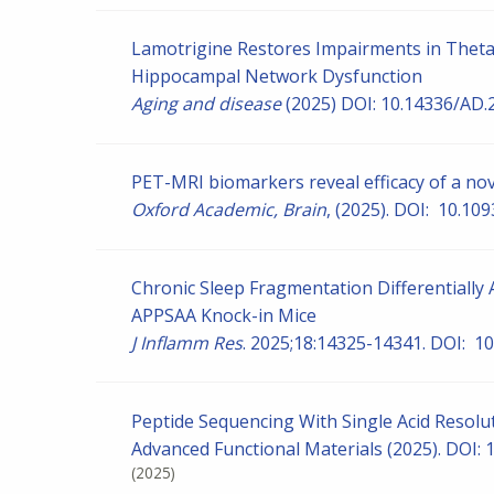
Lamotrigine Restores Impairments in Thet
Hippocampal Network Dysfunction
Aging and disease
(2025) DOI: 10.14336/AD.
PET-MRI biomarkers reveal efficacy of a nov
Oxford Academic, Brain
, (2025). DOI: 10.10
Chronic Sleep Fragmentation Differentially 
APPSAA Knock-in Mice
J Inflamm Res
. 2025;18:14325-14341. DOI: 1
Peptide Sequencing With Single Acid Resol
Advanced Functional Materials (2025). DOI:
(2025)