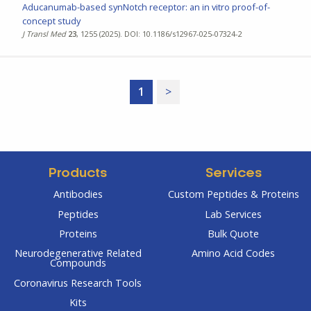
Aducanumab-based synNotch receptor: an in vitro proof-of-
concept study
J Transl Med
23
, 1255 (2025). DOI: 10.1186/s12967-025-07324-2
1
>
Products
Services
Antibodies
Custom Peptides & Proteins
Peptides
Lab Services
Proteins
Bulk Quote
Neurodegenerative Related
Amino Acid Codes
Compounds
Coronavirus Research Tools
Kits