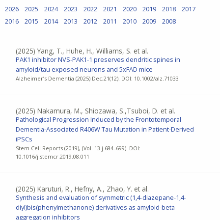
2026
2025
2024
2023
2022
2021
2020
2019
2018
2017
2016
2015
2014
2013
2012
2011
2010
2009
2008
(2025)
Yang, T., Huhe, H., Williams, S. et al.
PAK1 inhibitor NVS‐PAK1‐1 preserves dendritic spines in
amyloid/tau exposed neurons and 5xFAD mice
Alzheimer’s Dementia (2025) Dec;21(12). DOI: 10.1002/alz.71033
(2025)
Nakamura, M., Shiozawa, S.,Tsuboi, D. et al.
Pathological Progression Induced by the Frontotemporal
Dementia-Associated R406W Tau Mutation in Patient-Derived
iPSCs
Stem Cell Reports (2019), (Vol. 13 j 684–699). DOI:
10.1016/j.stemcr.2019.08.011
(2025)
Karuturi, R., Hefny, A., Zhao, Y. et al.
Synthesis and evaluation of symmetric (1,4-diazepane-1,4-
diyl)bis(phenylmethanone) derivatives as amyloid-beta
aggregation inhibitors