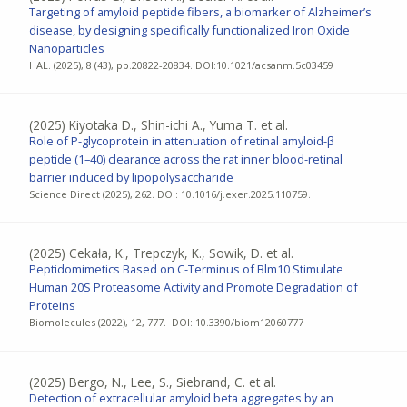
Targeting of amyloid peptide fibers, a biomarker of Alzheimer’s
disease, by designing specifically functionalized Iron Oxide
Nanoparticles
HAL. (2025), 8 (43), pp.20822-20834. DOI:10.1021/acsanm.5c03459
(2025)
Kiyotaka D., Shin-ichi A., Yuma T. et al.
Role of P-glycoprotein in attenuation of retinal amyloid-β
peptide (1–40) clearance across the rat inner blood-retinal
barrier induced by lipopolysaccharide
Science Direct (2025), 262. DOI: 10.1016/j.exer.2025.110759.
(2025)
Cekała, K., Trepczyk, K., Sowik, D. et al.
Peptidomimetics Based on C-Terminus of Blm10 Stimulate
Human 20S Proteasome Activity and Promote Degradation of
Proteins
Biomolecules (2022), 12, 777. DOI: 10.3390/biom12060777
(2025)
Bergo, N., Lee, S., Siebrand, C. et al.
Detection of extracellular amyloid beta aggregates by an