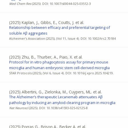
Med Chem Res
(2025). DOI: 10.1007/s00044-025-03512-3
(2025)
Kaplan, J., Gibbs, E., Coutts, J. et al.
Relationship between efficacy and preferential targeting of
soluble Aβ aggregates
Alzheimer’s Association (2025), (Vol 11, Issue 4). DOI: 10.1002/trc2.70184
(2025)
Zhu, B., Thurber, A., Piao, X. et al.
Protocol for in vitro phagocytosis assay for primary mouse
microglia and human embryonic stem cell-derived microglia
STAR Protocols (2025), (Vol 6, Issue 4). DOI: 10.1016/j.xpro.2025.104219.
(2025)
Albertini, G., Zielonka, M., Cuypers, ML. et al.
The Alzheimer’s therapeutic Lecanemab attenuates Aβ
pathology by inducing an amyloid-clearing program in microglia
Nat Neurosci
(2025). DOI: 10.1038/s41593-025-02125-8
(2025)
Porras G., Brison A., Becker A. et al.