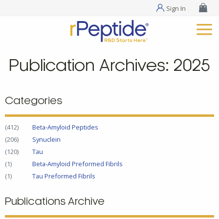
Sign In
Publication Archives: 2025
Categories
(412)
Beta-Amyloid Peptides
(206)
Synuclein
(120)
Tau
(1)
Beta-Amyloid Preformed Fibrils
(1)
Tau Preformed Fibrils
Publications Archive