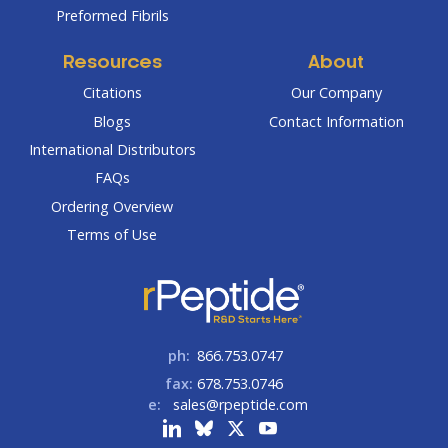
Preformed Fibrils
Resources
About
Citations
Our Company
Blogs
Contact Information
International Distributors
FAQs
Ordering Overview
Terms of Use
ph:
866.753.0747
fax:
678.753.0746
e:
sales@rpeptide.com