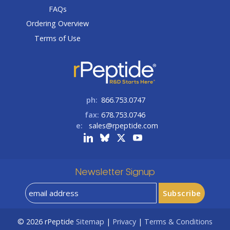
FAQs
Ordering Overview
Terms of Use
ph:
866.753.0747
fax:
678.753.0746
e:
sales@rpeptide.com
Newsletter Signup
© 2026
rPeptide
Sitemap
|
Privacy
|
Terms & Conditions