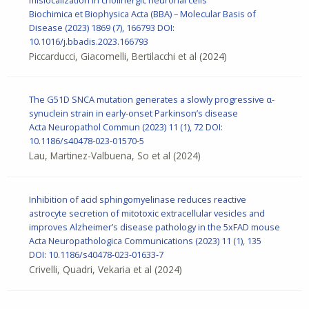
Biochimica et Biophysica Acta (BBA) – Molecular Basis of
Disease (2023) 1869 (7), 166793
DOI:
10.1016/j.bbadis.2023.166793
Piccarducci, Giacomelli, Bertilacchi et al
(2024)
The G51D SNCA mutation generates a slowly progressive α-
synuclein strain in early-onset Parkinson’s disease
Acta Neuropathol Commun
(2023) 11 (1), 72
DOI:
10.1186/s40478-023-01570-5
Lau, Martinez-Valbuena, So et al
(2024)
Inhibition of acid sphingomyelinase reduces reactive
astrocyte secretion of mitotoxic extracellular vesicles and
improves Alzheimer’s disease pathology in the 5xFAD mouse
Acta Neuropathologica Communications (2023) 11 (1), 135
DOI: 10.1186/s40478-023-01633-7
Crivelli, Quadri, Vekaria et al
(2024)