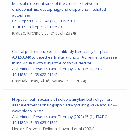
Molecular determinants of the crosstalk between
endosomal microautophagy and chaperone-mediated
autophagy
Cell Reports
(2023) 42 (12), 113529
DOI:
10.1016/j.celrep.2023.113529
Krause, Kirchner, Stiller et al
(2024)
Clinical performance of an antibody-free assay for plasma
Aβ42/Aβ40 to detect early alterations of Alzheimer's disease
in individuals with subjective cognitive decline
Alzheimer’s Research and Therapy (2023) 15 (1), 2 DOI:
10.1186/s13195-022-01143-z
Pascual-Lucas, Allué, Sarasa et al
(2024)
Hippocampal injections of soluble amyloid-beta oligomers
alter electroencephalographic activity during wake and slow-
wave sleep in rats
Alzheimer’s Research and Therapy (2023) 15 (1), 174
DOI:
10.1186/s13195-023-01316-4
Hector, Provost, Delignat-Lavaud et al
(2024)