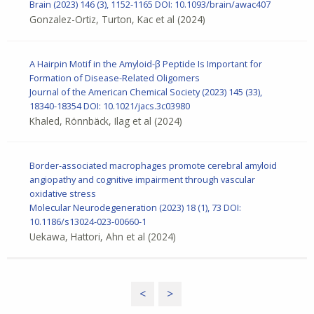
Brain
(2023) 146 (3), 1152-1165
DOI: 10.1093/brain/awac407
Gonzalez-Ortiz, Turton, Kac et al
(2024)
A Hairpin Motif in the Amyloid-β Peptide Is Important for
Formation of Disease-Related Oligomers
Journal of the American Chemical Society (2023) 145 (33),
18340-18354
DOI: 10.1021/jacs.3c03980
Khaled, Rönnbäck, Ilag et al
(2024)
Border-associated macrophages promote cerebral amyloid
angiopathy and cognitive impairment through vascular
oxidative stress
Molecular Neurodegeneration (2023) 18 (1), 73
DOI:
10.1186/s13024-023-00660-1
Uekawa, Hattori, Ahn et al
(2024)
<
>