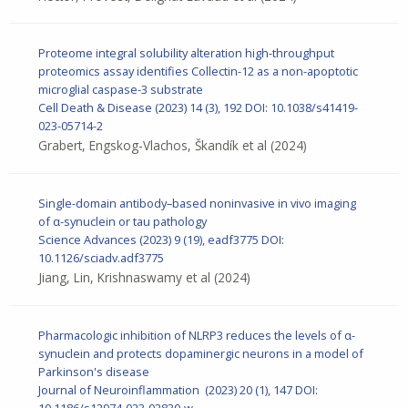
Proteome integral solubility alteration high-throughput
proteomics assay identifies Collectin-12 as a non-apoptotic
microglial caspase-3 substrate
Cell Death & Disease
(2023) 14 (3), 192
DOI: 10.1038/s41419-
023-05714-2
Grabert, Engskog-Vlachos, Škandík et al
(2024)
Single-domain antibody–based noninvasive in vivo imaging
of α-synuclein or tau pathology
Science Advances (2023) 9 (19), eadf3775
DOI:
10.1126/sciadv.adf3775
Jiang, Lin, Krishnaswamy et al
(2024)
Pharmacologic inhibition of NLRP3 reduces the levels of α-
synuclein and protects dopaminergic neurons in a model of
Parkinson's disease
Journal of Neuroinflammation (2023) 20 (1), 147
DOI:
10.1186/s12974-023-02830-w