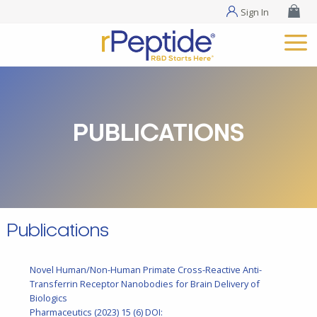
Sign In
PUBLICATIONS
Publications
Novel Human/Non-Human Primate Cross-Reactive Anti-
Transferrin Receptor Nanobodies for Brain Delivery of
Biologics
Pharmaceutics
(2023) 15 (6)
DOI: