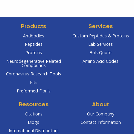
Products
Services
Antibodies
Custom Peptides & Proteins
Peptides
Lab Services
Proteins
Bulk Quote
Neurodegenerative Related
Amino Acid Codes
Compounds
Coronavirus Research Tools
Kits
Preformed Fibrils
Resources
About
Citations
Our Company
Blogs
Contact Information
International Distributors