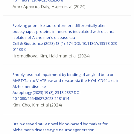
Amo-Aparicio, Daly, Højen et al
(2024)
Evolving prion-like tau conformers differentially alter
postsynaptic proteins in neurons inoculated with distinct
isolates of Alzheimer’s disease tau
Cell & Bioscience
(2023) 13 (1), 174
DOI: 10.1186/s13578-023-
01133-0
Hromadkova, Kim, Haldiman et al
(2024)
Endolysosomal impairment by binding of amyloid beta or
MAPT/Tau to V-ATPase and rescue via the HYAL-CD44 axis in
Alzheimer disease
Autophagy
(2023) 19 (8), 2318-2337
DOI:
10.1080/15548627.2023.2181614
Kim, Cho, Kim et al
(2024)
Brain-derived tau: a novel blood-based biomarker for
Alzheimer's disease-type neurodegeneration