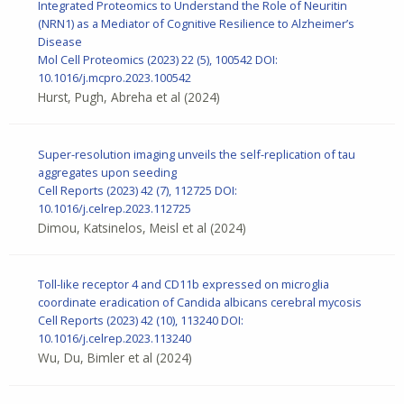
Integrated Proteomics to Understand the Role of Neuritin
(NRN1) as a Mediator of Cognitive Resilience to Alzheimer’s
Disease
Mol Cell Proteomics
(2023) 22 (5), 100542
DOI:
10.1016/j.mcpro.2023.100542
Hurst, Pugh, Abreha et al
(2024)
Super-resolution imaging unveils the self-replication of tau
aggregates upon seeding
Cell Reports
(2023) 42 (7), 112725
DOI:
10.1016/j.celrep.2023.112725
Dimou, Katsinelos, Meisl et al
(2024)
Toll-like receptor 4 and CD11b expressed on microglia
coordinate eradication of Candida albicans cerebral mycosis
Cell Reports (2023) 42 (10), 113240
DOI:
10.1016/j.celrep.2023.113240
Wu, Du, Bimler et al
(2024)