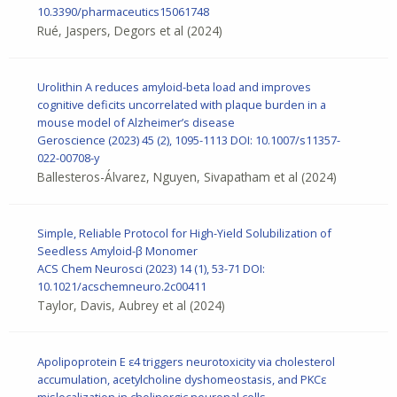
10.3390/pharmaceutics15061748
Rué, Jaspers, Degors et al
(2024)
Urolithin A reduces amyloid-beta load and improves
cognitive deficits uncorrelated with plaque burden in a
mouse model of Alzheimer’s disease
Geroscience
(2023) 45 (2), 1095-1113
DOI: 10.1007/s11357-
022-00708-y
Ballesteros-Álvarez, Nguyen, Sivapatham et al
(2024)
Simple, Reliable Protocol for High-Yield Solubilization of
Seedless Amyloid-β Monomer
ACS Chem Neurosci
(2023) 14 (1), 53-71
DOI:
10.1021/acschemneuro.2c00411
Taylor, Davis, Aubrey et al
(2024)
Apolipoprotein E ε4 triggers neurotoxicity via cholesterol
accumulation, acetylcholine dyshomeostasis, and PKCε
mislocalization in cholinergic neuronal cells