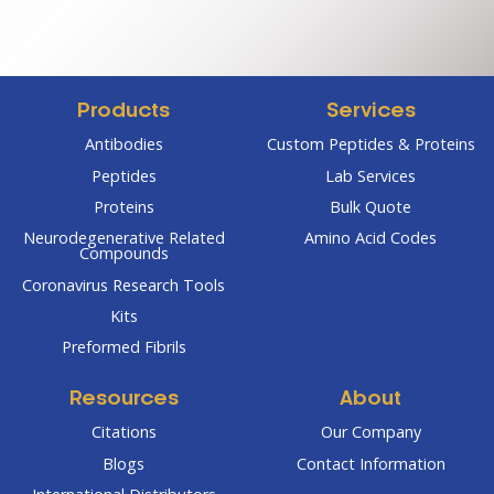
$67.00
$124.00
through
through
$285.00
$484.00
Products
Services
Antibodies
Custom Peptides & Proteins
Peptides
Lab Services
Proteins
Bulk Quote
Neurodegenerative Related
Amino Acid Codes
Compounds
Coronavirus Research Tools
Kits
Preformed Fibrils
Resources
About
Citations
Our Company
Blogs
Contact Information