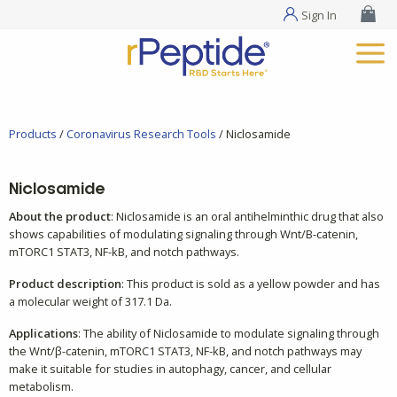
Sign In
Products
/
Coronavirus Research Tools
/ Niclosamide
Niclosamide
About the product
: Niclosamide is an oral antihelminthic drug that also
shows capabilities of modulating signaling through Wnt/B-catenin,
mTORC1 STAT3, NF-kB, and notch pathways.
Product description
: This product is sold as a yellow powder and has
a molecular weight of 317.1 Da.
Applications
: The ability of Niclosamide to modulate signaling through
the Wnt/β-catenin, mTORC1 STAT3, NF-kB, and notch pathways may
make it suitable for studies in autophagy, cancer, and cellular
metabolism.