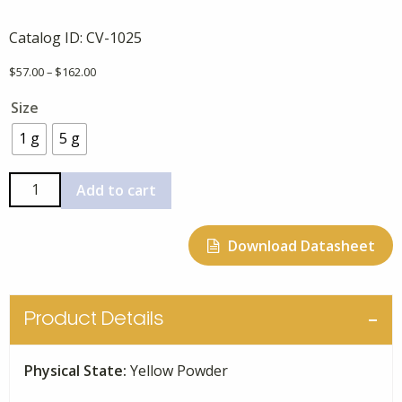
Catalog ID:
CV-1025
Price
$
57.00
–
$
162.00
range:
Size
$57.00
through
1 g
5 g
$162.00
Niclosamide
Add to cart
quantity
Download Datasheet
Product Details
Physical State:
Yellow Powder