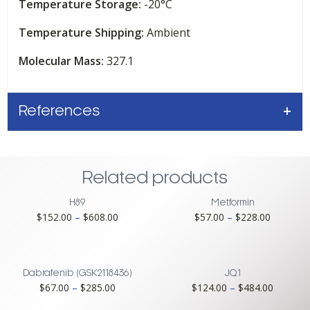
Temperature Storage:
-20°C
Temperature Shipping:
Ambient
Molecular Mass:
327.1
References
Related products
H89
Metformin
Price
Price
$
152.00
–
$
608.00
$
57.00
–
$
228.00
range:
range:
$152.00
$57.00
through
through
$608.00
$228.00
Dabrafenib (GSK2118436)
JQ1
Price
Price
$
67.00
–
$
285.00
$
124.00
–
$
484.00
range:
range: