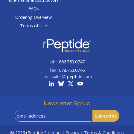
International Distributors
FAQs
Ordering Overview
Terms of Use
ph:
866.753.0747
fax:
678.753.0746
e:
sales@rpeptide.com
Newsletter Signup
© 2026
rPeptide
Sitemap
|
Privacy
|
Terms & Conditions