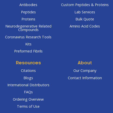
Antibodies
Custom Peptides & Proteins
Peptides
Lab Services
Proteins
Bulk Quote
Neurodegenerative Related
Amino Acid Codes
Compounds
Coronavirus Research Tools
Kits
Preformed Fibrils
Resources
About
Citations
Our Company
Blogs
Contact Information
International Distributors
FAQs
Ordering Overview
Terms of Use