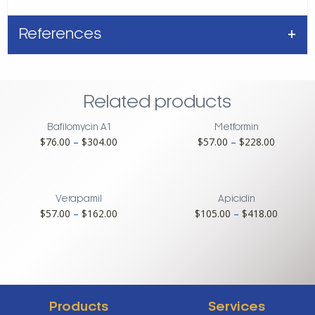
References
Related products
Bafilomycin A1
Metformin
Price
Price
$
76.00
–
$
304.00
$
57.00
–
$
228.00
range:
range:
$76.00
$57.00
through
through
$304.00
$228.00
Verapamil
Apicidin
Price
Price
$
57.00
–
$
162.00
$
105.00
–
$
418.00
range:
range:
$57.00
$105.00
through
through
$162.00
$418.00
Products
Services