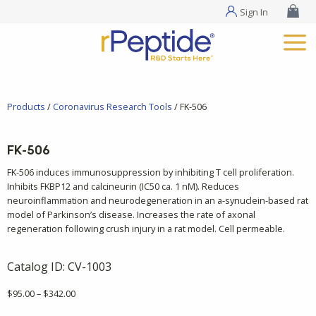
Sign In
Products
/
Coronavirus Research Tools
/ FK-506
FK-506
FK-506 induces immunosuppression by inhibiting T cell proliferation.
Inhibits FKBP12 and calcineurin (IC50 ca. 1 nM). Reduces
neuroinflammation and neurodegeneration in an a-synuclein-based rat
model of Parkinson’s disease. Increases the rate of axonal
regeneration following crush injury in a rat model. Cell permeable.
Catalog ID:
CV-1003
Price
$
95.00
–
$
342.00
range: