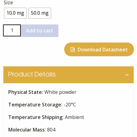
Size
$95.00
through
10.0 mg
50.0 mg
$342.00
FK-
Add to cart
506
quantity
Download Datasheet
Product Details
Physical State:
White powder
Temperature Storage:
-20°C
Temperature Shipping:
Ambient
Molecular Mass:
804