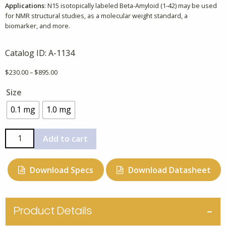
Applications
: N15 isotopically labeled Beta-Amyloid (1-42) may be used
for NMR structural studies, as a molecular weight standard, a
biomarker, and more.
Catalog ID:
A-1134
Price
$
230.00
–
$
895.00
range:
Size
$230.00
through
0.1 mg
1.0 mg
$895.00
N15
Add to cart
Beta-
Amyloid
Download Specs
Download Datasheet
(1-
42),
Mouse,
Rat,
Product Details
Uniformly