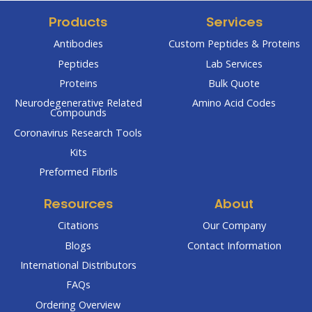
Products
Services
Antibodies
Custom Peptides & Proteins
Peptides
Lab Services
Proteins
Bulk Quote
Neurodegenerative Related
Amino Acid Codes
Compounds
Coronavirus Research Tools
Kits
Preformed Fibrils
Resources
About
Citations
Our Company
Blogs
Contact Information
International Distributors
FAQs
Ordering Overview