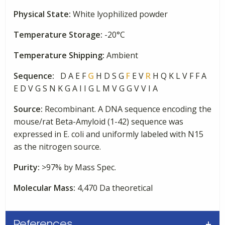
Labeled
Physical State:
White lyophilized powder
quantity
Temperature Storage:
-20°C
Temperature Shipping:
Ambient
Sequence:
D A E F
G
H D S G
F
E V
R
H Q K L V F F A
E D V G S N K G A I I G L M V G G V V I A
Source:
Recombinant. A DNA sequence encoding the
mouse/rat Beta-Amyloid (1-42) sequence was
expressed in E. coli and uniformly labeled with N15
as the nitrogen source.
Purity:
>97% by Mass Spec.
Molecular Mass:
4,470 Da theoretical
References