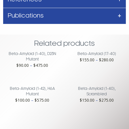
Publications
Related products
Beta-Amyloid (1-40), D23N
Beta-Amyloid (17-40)
Price
$
155.00
–
$
280.00
Mutant
Price
$
90.00
–
$
475.00
range:
range:
$155.00
$90.00
through
through
$280.00
$475.00
Beta-Amyloid (1-42), H6A
Beta-Amyloid (1-40),
Mutant
Scrambled
Price
Price
$
100.00
–
$
575.00
$
150.00
–
$
275.00
range:
range:
$100.00
$150.00
through
through
$575.00
$275.00