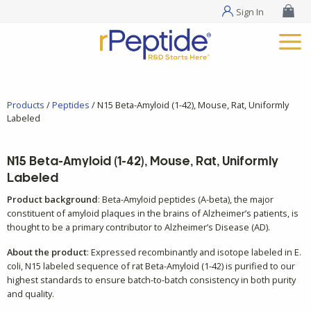
Sign In
Products
/
Peptides
/ N15 Beta-Amyloid (1-42), Mouse, Rat, Uniformly
Labeled
N15 Beta-Amyloid (1-42), Mouse, Rat, Uniformly
Labeled
Product background
: Beta-Amyloid peptides (A-beta), the major
constituent of amyloid plaques in the brains of Alzheimer’s patients, is
thought to be a primary contributor to Alzheimer’s Disease (AD).
About the product
: Expressed recombinantly and isotope labeled in E.
coli, N15 labeled sequence of rat Beta-Amyloid (1-42) is purified to our
highest standards to ensure batch-to-batch consistency in both purity
and quality.