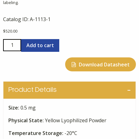
labeling.
Catalog ID:
A-1113-1
$
520.00
FITC
Add to cart
Beta-
Amyloid
Download Datasheet
(1-
40),
Synthetic
quantity
Product Details
Size:
0.5 mg
Physical State:
Yellow Lyophilized Powder
Temperature Storage:
-20°C