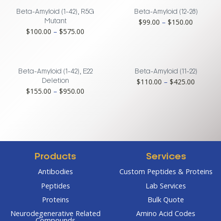
Beta-Amyloid (1-42), R5G
Beta-Amyloid (12-28)
Price
$
99.00
–
$
150.00
Mutant
Price
$
100.00
–
$
575.00
range:
range:
$99.00
$100.00
through
through
$150.00
$575.00
Beta-Amyloid (1-42), E22
Beta-Amyloid (11-22)
Price
$
110.00
–
$
425.00
Deletion
Price
$
155.00
–
$
950.00
range:
range:
$110.00
$155.00
through
through
$425.00
$950.00
Products
Services
Antibodies
Custom Peptides & Proteins
Peptides
Lab Services
Proteins
Bulk Quote
Neurodegenerative Related
Amino Acid Codes
Compounds