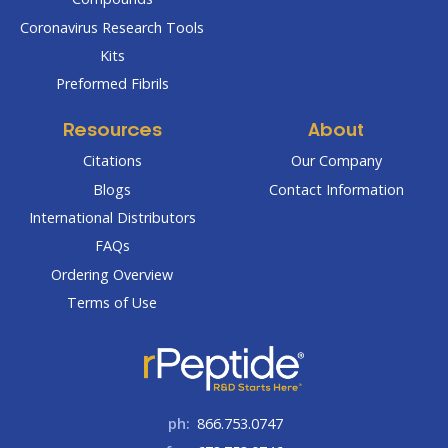
Coronavirus Research Tools
Kits
Preformed Fibrils
Resources
About
Citations
Our Company
Blogs
Contact Information
International Distributors
FAQs
Ordering Overview
Terms of Use
ph:
866.753.0747