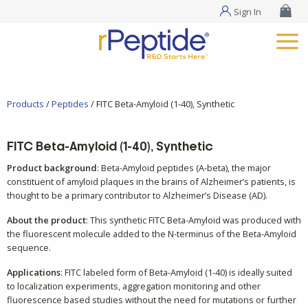
Sign In
Products
/
Peptides
/ FITC Beta-Amyloid (1-40), Synthetic
FITC Beta-Amyloid (1-40), Synthetic
Product background
: Beta-Amyloid peptides (A-beta), the major
constituent of amyloid plaques in the brains of Alzheimer’s patients, is
thought to be a primary contributor to Alzheimer’s Disease (AD).
About the product
: This synthetic FITC Beta-Amyloid was produced with
the fluorescent molecule added to the N-terminus of the Beta-Amyloid
sequence.
Applications
: FITC labeled form of Beta-Amyloid (1-40) is ideally suited
to localization experiments, aggregation monitoring and other
fluorescence based studies without the need for mutations or further