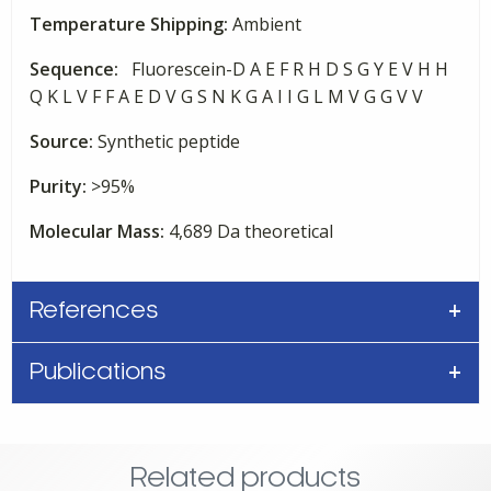
Temperature Shipping:
Ambient
Sequence:
Fluorescein-D A E F R H D S G Y E V H H
Q K L V F F A E D V G S N K G A I I G L M V G G V V
Source:
Synthetic peptide
Purity:
>95%
Molecular Mass:
4,689 Da theoretical
References
Publications
Related products