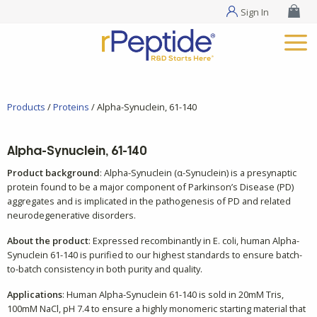
Sign In
Products
/
Proteins
/ Alpha-Synuclein, 61-140
Alpha-Synuclein, 61-140
Product background
: Alpha-Synuclein (α-Synuclein) is a presynaptic
protein found to be a major component of Parkinson’s Disease (PD)
aggregates and is implicated in the pathogenesis of PD and related
neurodegenerative disorders.
About the product
: Expressed recombinantly in E. coli, human Alpha-
Synuclein 61-140 is purified to our highest standards to ensure batch-
to-batch consistency in both purity and quality.
Applications
: Human Alpha-Synuclein 61-140 is sold in 20mM Tris,
100mM NaCl, pH 7.4 to ensure a highly monomeric starting material that