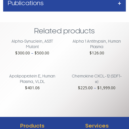
Publications
Related products
Alpha-Synuclein, A53T
Alpha 1 Antitrypsin, Human
Mutant
Plasma
Price
$
300.00
–
$
500.00
$
126.00
range:
$300.00
through
$500.00
Apolipoprotein E, Human
Chemokine CXCL-12 (SDF1-
Plasma, VLDL
α)
Price
$
401.06
$
225.00
–
$
1,999.00
range:
$225.0
throug
$1,999
Products
Services