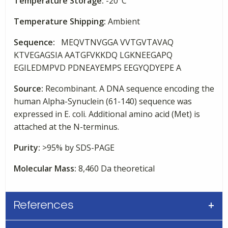
Temperature Storage:
-20°C
Temperature Shipping:
Ambient
Sequence:
MEQVTNVGGA VVTGVTAVAQ
KTVEGAGSIA AATGFVKKDQ LGKNEEGAPQ
EGILEDMPVD PDNEAYEMPS EEGYQDYEPE A
Source:
Recombinant. A DNA sequence encoding the
human Alpha-Synuclein (61-140) sequence was
expressed in E. coli. Additional amino acid (Met) is
attached at the N-terminus.
Purity:
>95% by SDS-PAGE
Molecular Mass:
8,460 Da theoretical
References