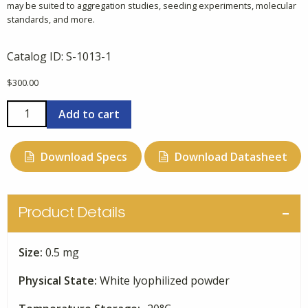
may be suited to aggregation studies, seeding experiments, molecular
standards, and more.
Catalog ID:
S-1013-1
$
300.00
Alpha-
Add to cart
Synuclein,
61-
Download Specs
Download Datasheet
140
quantity
Product Details
Size:
0.5 mg
Physical State:
White lyophilized powder