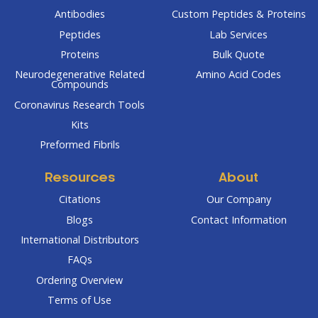
Antibodies
Custom Peptides & Proteins
Peptides
Lab Services
Proteins
Bulk Quote
Neurodegenerative Related
Amino Acid Codes
Compounds
Coronavirus Research Tools
Kits
Preformed Fibrils
Resources
About
Citations
Our Company
Blogs
Contact Information
International Distributors
FAQs
Ordering Overview
Terms of Use