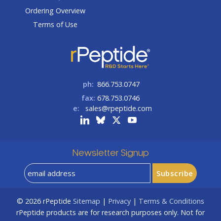
Ordering Overview
Terms of Use
ph:
866.753.0747
fax:
678.753.0746
e:
sales@rpeptide.com
Newsletter Signup
© 2026
rPeptide
Sitemap
|
Privacy
|
Terms & Conditions
rPeptide products are for research purposes only. Not for