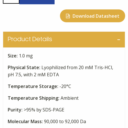
Human
Plasma
Download Datasheet
quantity
Product Details
Size:
1.0 mg
Physical State:
Lyophilized from 20 mM Tris-HCl,
pH 7.5, with 2 mM EDTA
Temperature Storage:
-20°C
Temperature Shipping:
Ambient
Purity:
>95% by SDS-PAGE
Molecular Mass:
90,000 to 92,000 Da