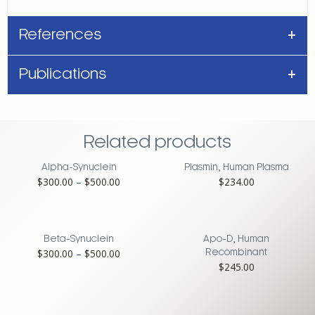
References
Publications
Related products
Alpha-Synuclein
Plasmin, Human Plasma
Price
$
300.00
–
$
500.00
$
234.00
range:
$300.00
through
$500.00
Beta-Synuclein
Apo-D, Human
Price
$
300.00
–
$
500.00
Recombinant
$
245.00
range:
$300.00
through
$500.00