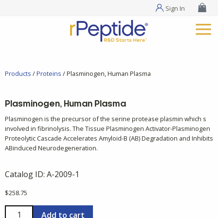
Sign In
Products
/
Proteins
/ Plasminogen, Human Plasma
Plasminogen, Human Plasma
Plasminogen is the precursor of the serine protease plasmin which s
involved in fibrinolysis. The Tissue Plasminogen Activator-Plasminogen
Proteolytic Cascade Accelerates Amyloid-B (AB) Degradation and Inhibits
ABinduced Neurodegeneration.
Catalog ID:
A-2009-1
$
258.75
Plasminogen,
Add to cart