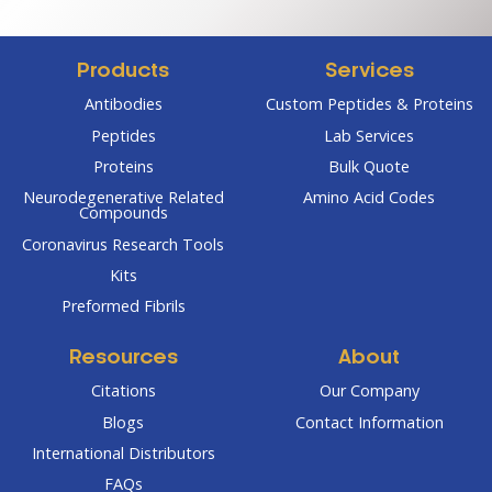
Products
Services
Antibodies
Custom Peptides & Proteins
Peptides
Lab Services
Proteins
Bulk Quote
Neurodegenerative Related
Amino Acid Codes
Compounds
Coronavirus Research Tools
Kits
Preformed Fibrils
Resources
About
Citations
Our Company
Blogs
Contact Information
International Distributors
FAQs