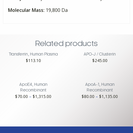
Molecular Mass:
19,800 Da
Related products
Transferrin, Human Plasma
APO-J / Clusterin
$
113.10
$
245.00
ApoE4, Human
ApoA-1, Human
Recombinant
Recombinant
Price
Price
$
70.00
–
$
1,315.00
$
80.00
–
$
1,135.00
range:
range:
$70.00
$80.00
through
through
$1,315.00
$1,135.