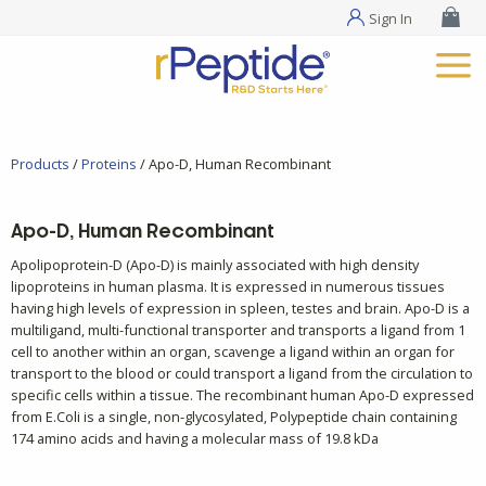
Sign In
Products
/
Proteins
/ Apo-D, Human Recombinant
Apo-D, Human Recombinant
Apolipoprotein-D (Apo-D) is mainly associated with high density
lipoproteins in human plasma. It is expressed in numerous tissues
having high levels of expression in spleen, testes and brain. Apo-D is a
multiligand, multi-functional transporter and transports a ligand from 1
cell to another within an organ, scavenge a ligand within an organ for
transport to the blood or could transport a ligand from the circulation to
specific cells within a tissue. The recombinant human Apo-D expressed
from E.Coli is a single, non-glycosylated, Polypeptide chain containing
174 amino acids and having a molecular mass of 19.8 kDa