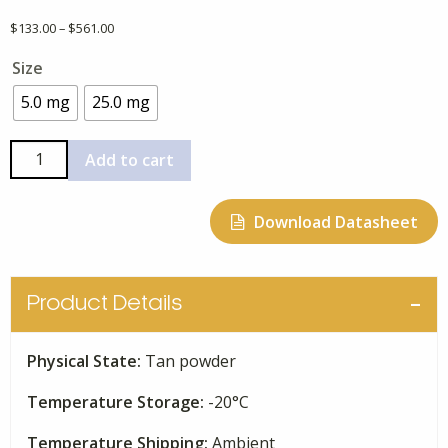
Price
$
133.00
–
$
561.00
range:
Size
$133.00
through
5.0 mg
25.0 mg
$561.00
I-
Add to cart
BET762
quantity
Download Datasheet
Product Details
Physical State:
Tan powder
Temperature Storage:
-20°C
Temperature Shipping:
Ambient