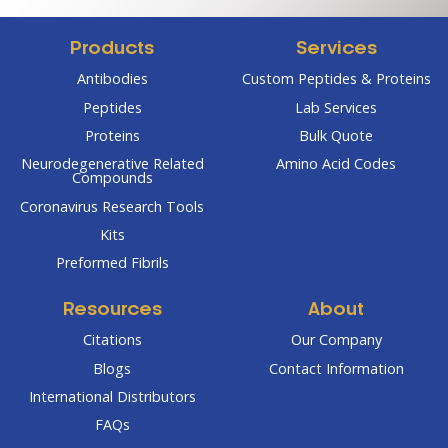
Products
Services
Antibodies
Custom Peptides & Proteins
Peptides
Lab Services
Proteins
Bulk Quote
Neurodegenerative Related
Amino Acid Codes
Compounds
Coronavirus Research Tools
Kits
Preformed Fibrils
Resources
About
Citations
Our Company
Blogs
Contact Information
International Distributors
FAQs