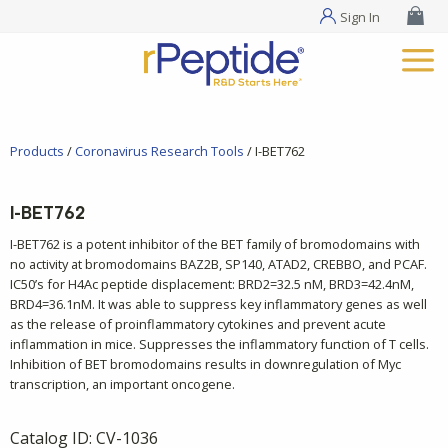
Sign In
Products
/
Coronavirus Research Tools
/ I-BET762
I-BET762
I-BET762 is a potent inhibitor of the BET family of bromodomains with
no activity at bromodomains BAZ2B, SP140, ATAD2, CREBBO, and PCAF.
IC50’s for H4Ac peptide displacement: BRD2=32.5 nM, BRD3=42.4nM,
BRD4=36.1nM. It was able to suppress key inflammatory genes as well
as the release of proinflammatory cytokines and prevent acute
inflammation in mice. Suppresses the inflammatory function of T cells.
Inhibition of BET bromodomains results in downregulation of Myc
transcription, an important oncogene.
Catalog ID:
CV-1036