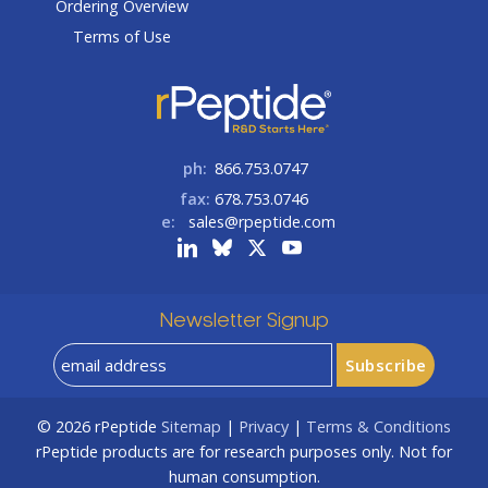
Ordering Overview
Terms of Use
ph:
866.753.0747
fax:
678.753.0746
e:
sales@rpeptide.com
Newsletter Signup
© 2026
rPeptide
Sitemap
|
Privacy
|
Terms & Conditions
rPeptide products are for research purposes only. Not for
human consumption.