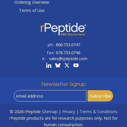
Ordering Overview
Terms of Use
ph:
866.753.0747
fax:
678.753.0746
e:
sales@rpeptide.com
Newsletter Signup
© 2026
rPeptide
Sitemap
|
Privacy
|
Terms & Conditions
rPeptide products are for research purposes only. Not for
human consumption.