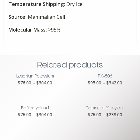
Temperature Shipping:
Dry Ice
Source:
Mammalian Cell
Molecular Mass:
>95%
Related products
Losartan Potassium
FK-506
Price
Price
$
76.00
–
$
304.00
$
95.00
–
$
342.00
range:
range:
$76.00
$95.00
through
through
$304.00
$342.00
Bafilomycin A1
Camostat Mesylate
Price
Price
$
76.00
–
$
304.00
$
76.00
–
$
238.00
range:
range:
$76.00
$76.00
through
through