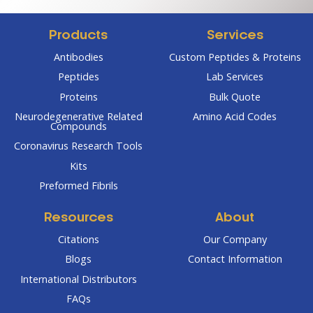
$304.00
$238.00
Products
Services
Antibodies
Custom Peptides & Proteins
Peptides
Lab Services
Proteins
Bulk Quote
Neurodegenerative Related
Amino Acid Codes
Compounds
Coronavirus Research Tools
Kits
Preformed Fibrils
Resources
About
Citations
Our Company
Blogs
Contact Information
International Distributors
FAQs