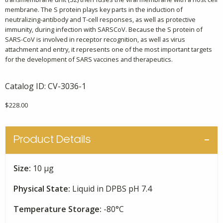
membrane. The S protein plays key parts in the induction of
neutralizing-antibody and T-cell responses, as well as protective
immunity, during infection with SARSCoV. Because the S protein of
SARS-CoV is involved in receptor recognition, as well as virus
attachment and entry, it represents one of the most important targets
for the development of SARS vaccines and therapeutics.
Catalog ID:
CV-3036-1
$
228.00
Product Details
Size:
10 μg
Physical State:
Liquid in DPBS pH 7.4
Temperature Storage:
-80°C