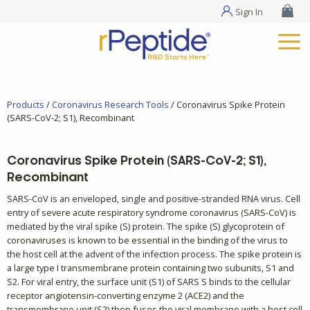
Sign In
Products
/
Coronavirus Research Tools
/ Coronavirus Spike Protein
(SARS-CoV-2; S1), Recombinant
Coronavirus Spike Protein (SARS-CoV-2; S1),
Recombinant
SARS-CoV is an enveloped, single and positive-stranded RNA virus. Cell
entry of severe acute respiratory syndrome coronavirus (SARS-CoV) is
mediated by the viral spike (S) protein. The spike (S) glycoprotein of
coronaviruses is known to be essential in the binding of the virus to
the host cell at the advent of the infection process. The spike protein is
a large type I transmembrane protein containing two subunits, S1 and
S2. For viral entry, the surface unit (S1) of SARS S binds to the cellular
receptor angiotensin-converting enzyme 2 (ACE2) and the
transmembrane unit (S2) then fuses the viral membrane with a host cell