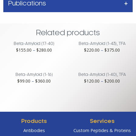
Publications
Related products
Beta-Amyloid (17-40)
Beta-Amyloid (1-43), TFA
Price
Price
$
155.00
–
$
280.00
$
220.00
–
$
375.00
range:
range:
$155.00
$220.00
through
through
$280.00
$375.00
Beta-Amyloid (1-16)
Beta-Amyloid (1-40), TFA
Price
Price
$
99.00
–
$
360.00
$
120.00
–
$
200.00
range:
range:
$99.00
$120.00
through
through
$360.00
$200.00
Products
Services
Antibodies
Custom Peptides & Proteins