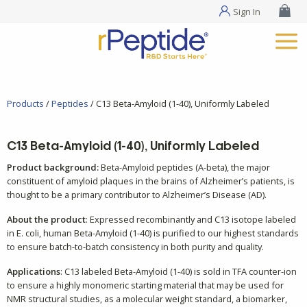
Sign In
Products
/
Peptides
/ C13 Beta-Amyloid (1-40), Uniformly Labeled
C13 Beta-Amyloid (1-40), Uniformly Labeled
Product background:
Beta-Amyloid peptides (A-beta), the major
constituent of amyloid plaques in the brains of Alzheimer’s patients, is
thought to be a primary contributor to Alzheimer’s Disease (AD).
About the product
: Expressed recombinantly and C13 isotope labeled
in E. coli, human Beta-Amyloid (1-40) is purified to our highest standards
to ensure batch-to-batch consistency in both purity and quality.
Applications
: C13 labeled Beta-Amyloid (1-40) is sold in TFA counter-ion
to ensure a highly monomeric starting material that may be used for
NMR structural studies, as a molecular weight standard, a biomarker,