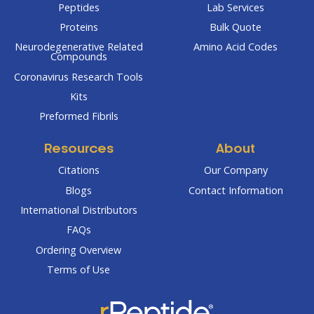
Peptides
Lab Services
Proteins
Bulk Quote
Neurodegenerative Related
Amino Acid Codes
Compounds
Coronavirus Research Tools
Kits
Preformed Fibrils
Resources
About
Citations
Our Company
Blogs
Contact Information
International Distributors
FAQs
Ordering Overview
Terms of Use