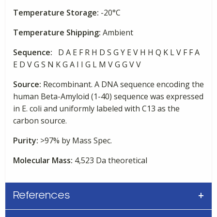
Temperature Storage:
-20°C
Temperature Shipping:
Ambient
Sequence:
D A E F R H D S G Y E V H H Q K L V F F A
E D V G S N K G A I I G L M V G G V V
Source:
Recombinant. A DNA sequence encoding the
human Beta-Amyloid (1-40) sequence was expressed
in E. coli and uniformly labeled with C13 as the
carbon source.
Purity:
>97% by Mass Spec.
Molecular Mass:
4,523 Da theoretical
References