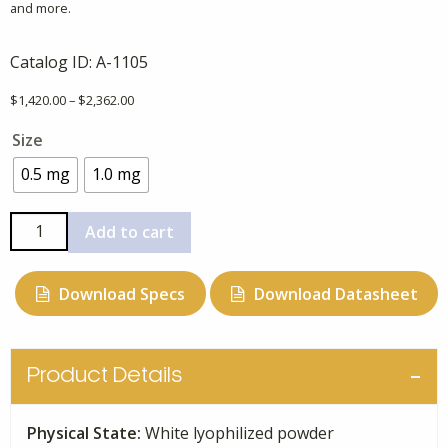
and more.
Catalog ID:
A-1105
Price
$
1,420.00
–
$
2,362.00
range:
Size
$1,420.00
through
0.5 mg
1.0 mg
$2,362.00
C13
Add to cart
Beta-
Amyloid
Download Specs
Download Datasheet
(1-
40),
Uniformly
Labeled
Product Details
quantity
Physical State:
White lyophilized powder