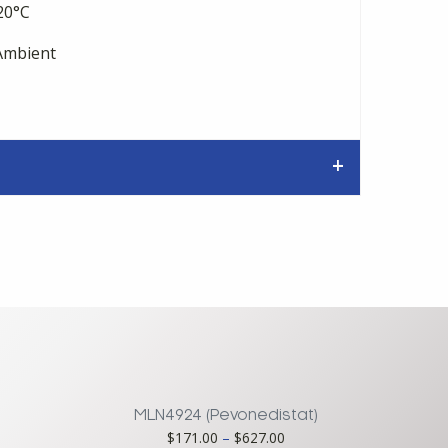
20°C
mbient
MLN4924 (Pevonedistat)
ce
Price
$
171.00
–
$
627.00