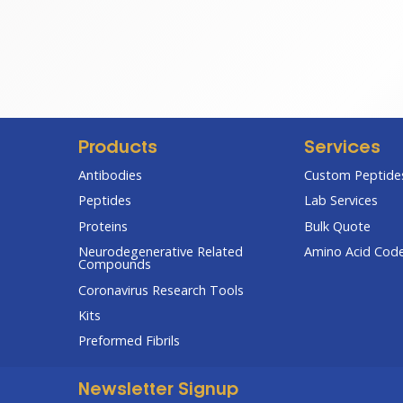
range:
$67.00
through
$285.00
Products
Services
Antibodies
Custom Peptides
Peptides
Lab Services
Proteins
Bulk Quote
Neurodegenerative Related
Amino Acid Cod
Compounds
Coronavirus Research Tools
Kits
Preformed Fibrils
Newsletter Signup