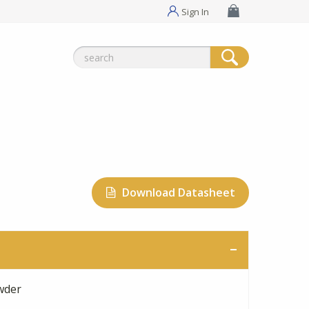
Sign In
Search
for:
Download Datasheet
wder