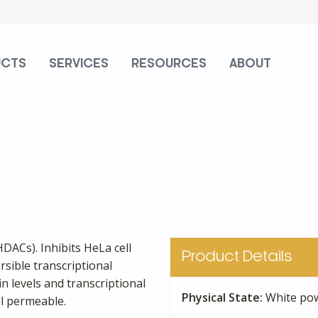
UCTS
SERVICES
RESOURCES
ABOUT
HDACs). Inhibits HeLa cell
Product Details
rsible transcriptional
n levels and transcriptional
Physical State:
White po
ll permeable.