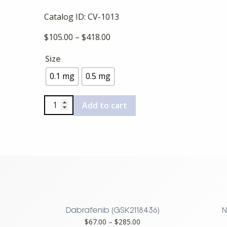
Catalog ID:
CV-1013
Price
$
105.00
–
$
418.00
range:
Size
$105.00
through
0.1 mg
0.5 mg
$418.00
Apicidin
Add to cart
quantity
Dabrafenib (GSK2118436)
N
Price
$
67.00
–
$
285.00