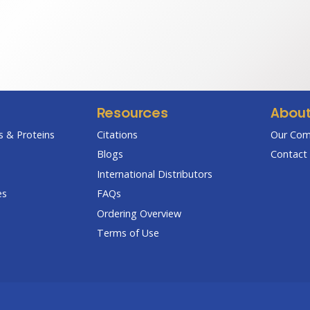
range:
ran
$95.00
$7
through
th
$270.00
$3
Resources
Abou
 & Proteins
Citations
Our Co
Blogs
Contact 
International Distributors
es
FAQs
Ordering Overview
Terms of Use