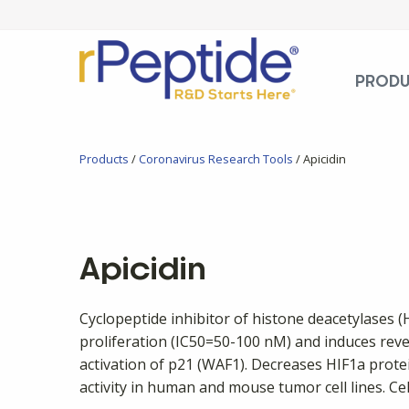
PROD
Products
/
Coronavirus Research Tools
/ Apicidin
Apicidin
Cyclopeptide inhibitor of histone deacetylases (
proliferation (IC50=50-100 nM) and induces reve
activation of p21 (WAF1). Decreases HIF1a protei
activity in human and mouse tumor cell lines. Ce