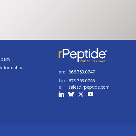
ge:
range:
6.00
$171.00
rough
through
04.00
$627.00
t
mpany
Information
ph:
866.753.0747
fax:
678.753.0746
e:
sales@rpeptide.com