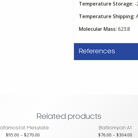
Temperature Storage:
-
Temperature Shipping:
A
Molecular Mass:
623.8
References
Related products
afamostat Mesylate
Bafilomycin A1
Price
Pri
$
95.00
–
$
270.00
$
76.00
–
$
304.00