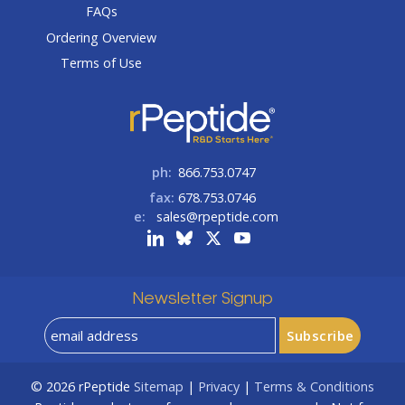
FAQs
Ordering Overview
Terms of Use
ph:
866.753.0747
fax:
678.753.0746
e:
sales@rpeptide.com
Newsletter Signup
© 2026
rPeptide
Sitemap
|
Privacy
|
Terms & Conditions