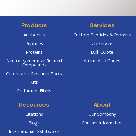
through
throug
$1,560.75
$2,800
Products
Services
Antibodies
Custom Peptides & Proteins
Peptides
Lab Services
Proteins
Bulk Quote
Neurodegenerative Related
Amino Acid Codes
Compounds
Coronavirus Research Tools
Kits
Preformed Fibrils
Resources
About
Citations
Our Company
Blogs
Contact Information
International Distributors