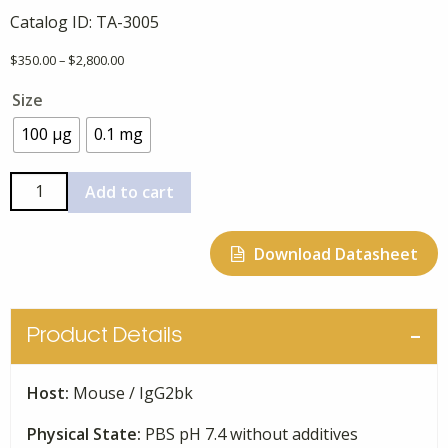
Catalog ID:
TA-3005
Price
$
350.00
–
$
2,800.00
range:
Size
$350.00
through
100 µg
0.1 mg
$2,800.00
Anti-
Add to cart
Human
Phospho-
Download Datasheet
199
Tau-
1F3,
Monoclonal
Product Details
quantity
Host:
Mouse / IgG2bk
Physical State:
PBS pH 7.4 without additives