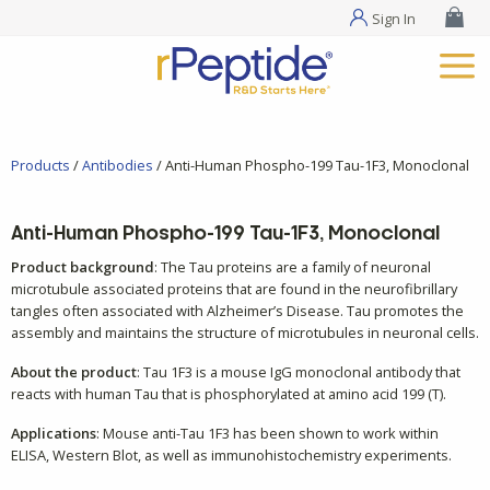
Sign In
Products
/
Antibodies
/ Anti-Human Phospho-199 Tau-1F3, Monoclonal
Anti-Human Phospho-199 Tau-1F3, Monoclonal
Product background
: The Tau proteins are a family of neuronal
microtubule associated proteins that are found in the neurofibrillary
tangles often associated with Alzheimer’s Disease. Tau promotes the
assembly and maintains the structure of microtubules in neuronal cells.
About the product
: Tau 1F3 is a mouse IgG monoclonal antibody that
reacts with human Tau that is phosphorylated at amino acid 199 (T).
Applications
: Mouse anti-Tau 1F3 has been shown to work within
ELISA, Western Blot, as well as immunohistochemistry experiments.