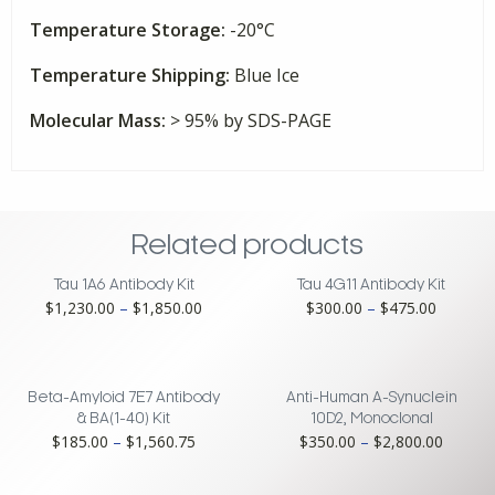
Temperature Storage:
-20°C
Temperature Shipping:
Blue Ice
Molecular Mass:
> 95% by SDS-PAGE
Related products
Tau 1A6 Antibody Kit
Tau 4G11 Antibody Kit
Price
Price
$
1,230.00
–
$
1,850.00
$
300.00
–
$
475.00
range:
range:
$1,230.00
$300.00
through
through
$1,850.00
$475.00
Beta-Amyloid 7E7 Antibody
Anti-Human A-Synuclein
& BA(1-40) Kit
10D2, Monoclonal
Price
Price
$
185.00
–
$
1,560.75
$
350.00
–
$
2,800.00
range:
range:
$185.00
$350.0