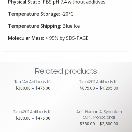
Physical State:
PBS pH 7.4 without additives
Temperature Storage:
-20°C
Temperature Shipping:
Blue Ice
Molecular Mass:
> 95% by SDS-PAGE
Related products
Tau 1A6 Antibody Kit
Tau 4G11 Antibody Kit
Price
Price
$
300.00
–
$
475.00
$
875.00
–
$
1,295.00
range:
range:
$300.00
$875.0
through
throug
$475.00
$1,295
Tau 4G11 Antibody Kit
Anti-Human A-Synuclein
Price
$
300.00
–
$
475.00
5G4, Monoclonal
Price
$
350.00
–
$
2,800.00
range:
range:
$300.00