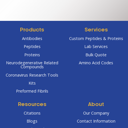
$350.0
through
throug
$475.00
$2,800
Products
Services
Antibodies
Custom Peptides & Proteins
Peptides
Lab Services
Proteins
Bulk Quote
Neurodegenerative Related
Amino Acid Codes
Compounds
Coronavirus Research Tools
Kits
Preformed Fibrils
Resources
About
Citations
Our Company
Blogs
Contact Information