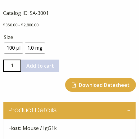
Catalog ID:
SA-3001
Price
$
350.00
–
$
2,800.00
range:
Size
$350.00
through
100 μl
1.0 mg
$2,800.00
Anti-
Add to cart
Human
A-
Download Datasheet
Synuclein
10C3,
Monoclonal
quantity
Product Details
Host:
Mouse / IgG1k