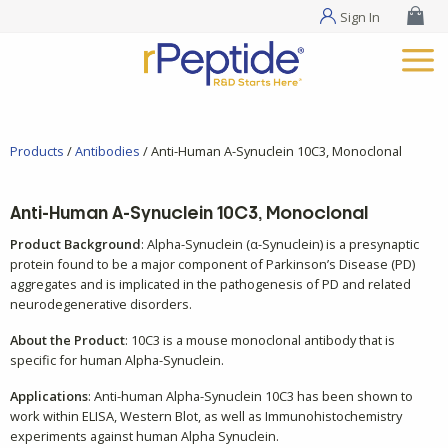
Sign In
Products
/
Antibodies
/ Anti-Human A-Synuclein 10C3, Monoclonal
Anti-Human A-Synuclein 10C3, Monoclonal
Product Background
: Alpha-Synuclein (α-Synuclein) is a presynaptic
protein found to be a major component of Parkinson’s Disease (PD)
aggregates and is implicated in the pathogenesis of PD and related
neurodegenerative disorders.
About the Product
: 10C3 is a mouse monoclonal antibody that is
specific for human Alpha-Synuclein.
Applications
: Anti-human Alpha-Synuclein 10C3 has been shown to
work within ELISA, Western Blot, as well as Immunohistochemistry
experiments against human Alpha Synuclein.