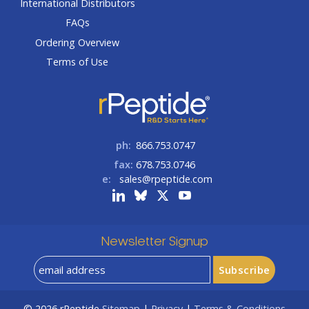
International Distributors
FAQs
Ordering Overview
Terms of Use
ph:
866.753.0747
fax:
678.753.0746
e:
sales@rpeptide.com
Newsletter Signup
© 2026
rPeptide
Sitemap
|
Privacy
|
Terms & Conditions