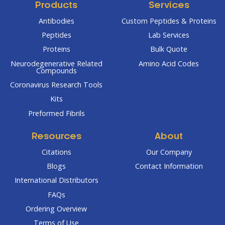
Products
Services
Antibodies
Custom Peptides & Proteins
Peptides
Lab Services
Proteins
Bulk Quote
Neurodegenerative Related
Amino Acid Codes
Compounds
Coronavirus Research Tools
Kits
Preformed Fibrils
Resources
About
Citations
Our Company
Blogs
Contact Information
International Distributors
FAQs
Ordering Overview
Terms of Use