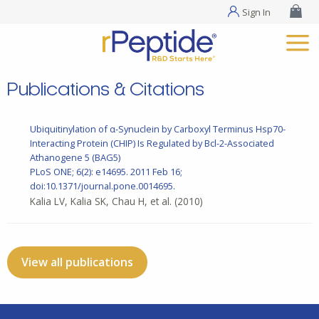
Sign In
Publications & Citations
Ubiquitinylation of α-Synuclein by Carboxyl Terminus Hsp70-
Interacting Protein (CHIP) Is Regulated by Bcl-2-Associated
Athanogene 5 (BAG5)
PLoS ONE; 6(2): e14695. 2011 Feb 16;
doi:10.1371/journal.pone.0014695.
Kalia LV, Kalia SK, Chau H, et al.
(2010)
View all publications