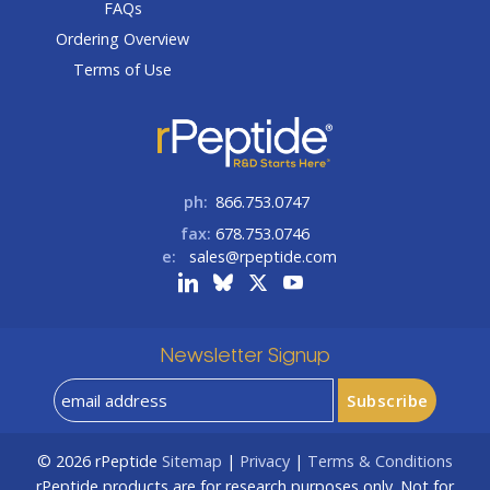
FAQs
Ordering Overview
Terms of Use
ph:
866.753.0747
fax:
678.753.0746
e:
sales@rpeptide.com
Newsletter Signup
© 2026
rPeptide
Sitemap
|
Privacy
|
Terms & Conditions
rPeptide products are for research purposes only. Not for