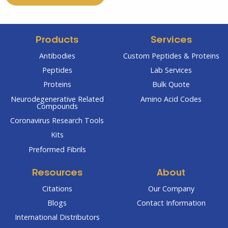
Products
Services
Antibodies
Custom Peptides & Proteins
Peptides
Lab Services
Proteins
Bulk Quote
Neurodegenerative Related
Amino Acid Codes
Compounds
Coronavirus Research Tools
Kits
Preformed Fibrils
Resources
About
Citations
Our Company
Blogs
Contact Information
International Distributors