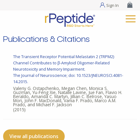
Sign In
Publications & Citations
The Transient Receptor Potential Melastatin 2 (TRPM2)
Channel Contributes to β-Amyloid Oligomer-Related
Neurotoxicity and Memory Impairment.
The Journal of Neuroscience; doi: 10.1523/JNEUROSCI.4081-
14.2015.
Valeriy G. Ostapchenko, Megan Chen, Monica S.
Guzman, Yu-Feng Xie, Natalie Lavine, Jue Fan, Flavio H.
Beraldo, Amanda C. Martyn, Jillian C. Belrose, Yasuo
Mori, John F. MacDonald, Vania F. Prado, Marco A.M.
Prado, and Michael F. Jackson
(2015)
View all publications