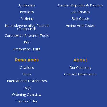
Antibodies
Custom Peptides & Proteins
Peptides
Lab Services
Proteins
Bulk Quote
Neurodegenerative Related
Amino Acid Codes
Compounds
Coronavirus Research Tools
Kits
Preformed Fibrils
Resources
About
Citations
Our Company
Blogs
Contact Information
International Distributors
FAQs
Ordering Overview
Terms of Use