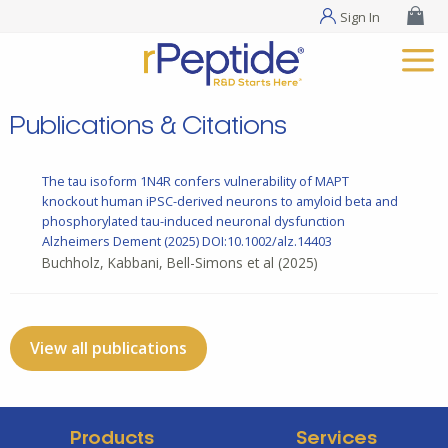
Sign In
Publications & Citations
The tau isoform 1N4R confers vulnerability of MAPT
knockout human iPSC-derived neurons to amyloid beta and
phosphorylated tau-induced neuronal dysfunction
Alzheimers Dement
(2025) DOI:10.1002/alz.14403
Buchholz, Kabbani, Bell-Simons et al
(2025)
View all publications
Products
Services