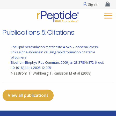
Sign In
Publications & Citations
The lipid peroxidation metabolite 4-oxo-2-nonenal cross-
links alpha-synuclein causing rapid formation of stable
oligomers
Biochem Biophys Res Commun. 2009 Jan 23;378(4):872-6. doi:
10.1016/j.bbrc.2008.12.005
Näsström T, Wahlberg T, Karlsson M et al
(2008)
View all publications