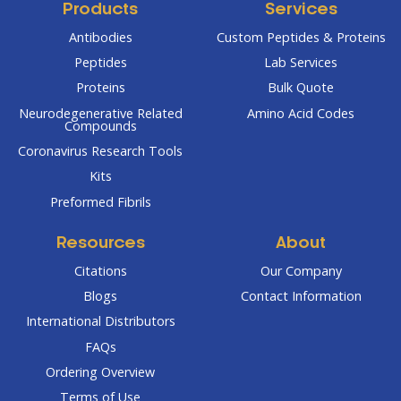
Products
Services
Antibodies
Custom Peptides & Proteins
Peptides
Lab Services
Proteins
Bulk Quote
Neurodegenerative Related
Amino Acid Codes
Compounds
Coronavirus Research Tools
Kits
Preformed Fibrils
Resources
About
Citations
Our Company
Blogs
Contact Information
International Distributors
FAQs
Ordering Overview
Terms of Use