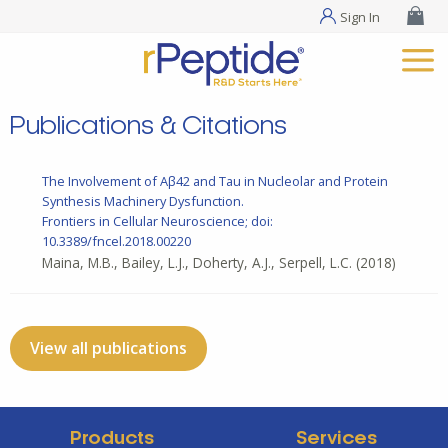
Sign In
Publications & Citations
The Involvement of Aβ42 and Tau in Nucleolar and Protein
Synthesis Machinery Dysfunction.
Frontiers in Cellular Neuroscience; doi:
10.3389/fncel.2018.00220
Maina, M.B., Bailey, L.J., Doherty, A.J., Serpell, L.C.
(2018)
View all publications
Products
Services