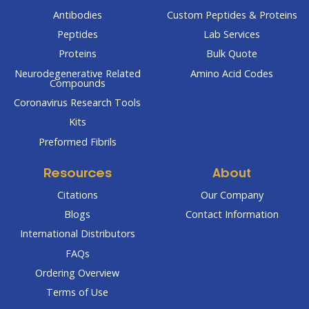
Antibodies
Custom Peptides & Proteins
Peptides
Lab Services
Proteins
Bulk Quote
Neurodegenerative Related
Amino Acid Codes
Compounds
Coronavirus Research Tools
Kits
Preformed Fibrils
Resources
About
Citations
Our Company
Blogs
Contact Information
International Distributors
FAQs
Ordering Overview
Terms of Use