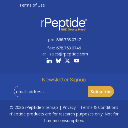
Terms of Use
ph:
866.753.0747
fax:
678.753.0746
e:
sales@rpeptide.com
Newsletter Signup
© 2026
rPeptide
Sitemap
|
Privacy
|
Terms & Conditions
rPeptide products are for research purposes only. Not for
human consumption.