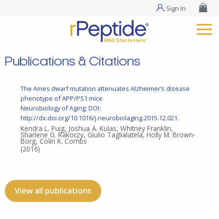
Sign In
Publications & Citations
The Ames dwarf mutation attenuates Alzheimer’s disease
phenotype of APP/PS1 mice
Neurobiology of Aging; DOI:
http://dx.doi.org/10.1016/j.neurobiolaging.2015.12.021.
Kendra L. Puig, Joshua A. Kulas, Whitney Franklin,
Sharlene G. Rakoczy, Giulio Taglialatela, Holly M. Brown-
Borg, Colin K. Combs
(2016)
View all publications