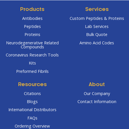
Products
Services
Antibodies
Custom Peptides & Proteins
Peptides
Lab Services
Proteins
Bulk Quote
Neurodegenerative Related
Amino Acid Codes
Compounds
Coronavirus Research Tools
Kits
Preformed Fibrils
Resources
About
Citations
Our Company
Blogs
Contact Information
International Distributors
FAQs
Ordering Overview