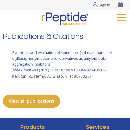
Sign In
Publications & Citations
Synthesis and evaluation of symmetric (1,4-diazepane-1,4-
diyl)bis(phenylmethanone) derivatives as amyloid-beta
aggregation inhibitors
Med Chem Res
(2025). DOI: 10.1007/s00044-025-03512-3
Karuturi, R., Hefny, A., Zhao, Y. et al.
(2025)
View all publications
Products
Services