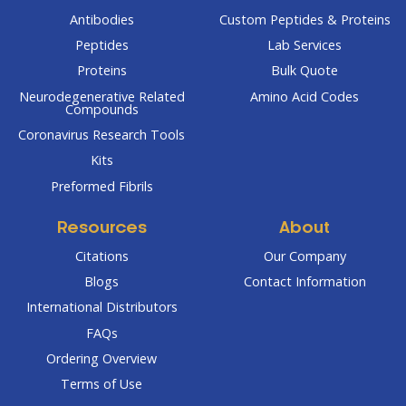
Antibodies
Custom Peptides & Proteins
Peptides
Lab Services
Proteins
Bulk Quote
Neurodegenerative Related
Amino Acid Codes
Compounds
Coronavirus Research Tools
Kits
Preformed Fibrils
Resources
About
Citations
Our Company
Blogs
Contact Information
International Distributors
FAQs
Ordering Overview
Terms of Use