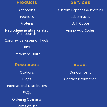
Products
Services
Antibodies
Custom Peptides & Proteins
Peptides
Lab Services
Proteins
Bulk Quote
Neurodegenerative Related
Amino Acid Codes
Compounds
Coronavirus Research Tools
Kits
Preformed Fibrils
Resources
About
Citations
Our Company
Blogs
Contact Information
International Distributors
FAQs
Ordering Overview
Terms of Use