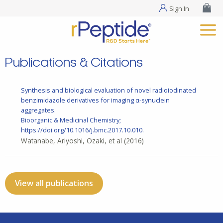
Sign In
Publications & Citations
Synthesis and biological evaluation of novel radioiodinated
benzimidazole derivatives for imaging α-synuclein
aggregates.
Bioorganic & Medicinal Chemistry;
https://doi.org/10.1016/j.bmc.2017.10.010.
Watanabe, Ariyoshi, Ozaki, et al
(2016)
View all publications