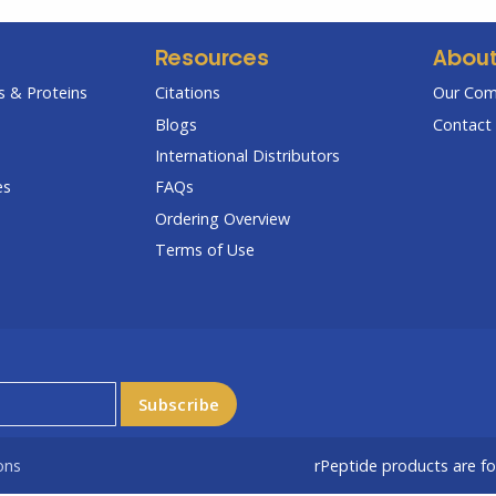
Resources
Abou
 & Proteins
Citations
Our Co
Blogs
Contact 
International Distributors
es
FAQs
Ordering Overview
Terms of Use
ons
rPeptide products are f