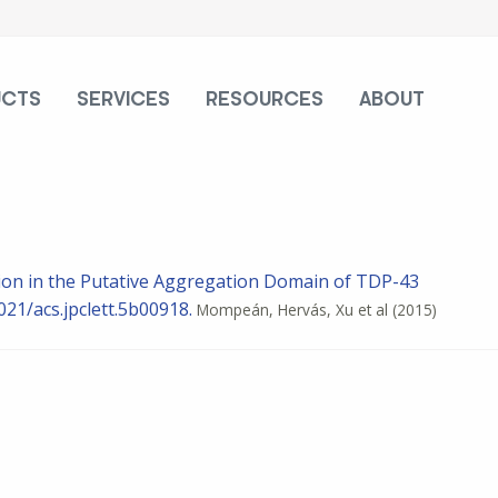
UCTS
SERVICES
RESOURCES
ABOUT
ation in the Putative Aggregation Domain of TDP-43
021/acs.jpclett.5b00918.
Mompeán, Hervás, Xu et al
(2015)