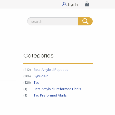
Sign In
Search
for:
Categories
(412)
Beta-Amyloid Peptides
(206)
Synuclein
(120)
Tau
(1)
Beta-Amyloid Preformed Fibrils
(1)
Tau Preformed Fibrils