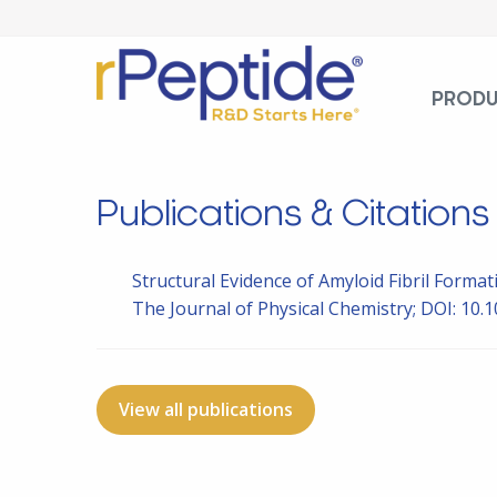
PROD
Publications & Citations
Structural Evidence of Amyloid Fibril Form
The Journal of Physical Chemistry; DOI: 10.1
View all publications