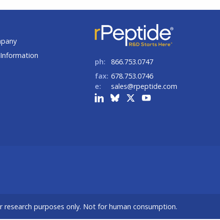
t
mpany
Information
ph:
866.753.0747
fax:
678.753.0746
e:
sales@rpeptide.com
or research purposes only. Not for human consumption.