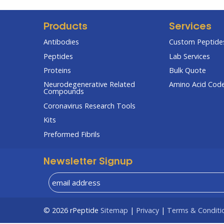
Products
Services
Antibodies
Custom Peptides
Peptides
Lab Services
Proteins
Bulk Quote
Neurodegenerative Related
Amino Acid Cod
Compounds
Coronavirus Research Tools
Kits
Preformed Fibrils
Newsletter Signup
© 2026
rPeptide
Sitemap
|
Privacy
|
Terms & Conditi