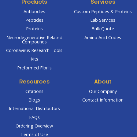
Products
Services
Antibodies
Custom Peptides & Proteins
Peptides
Lab Services
Proteins
Bulk Quote
Neurodegenerative Related
Amino Acid Codes
Compounds
Coronavirus Research Tools
Kits
Preformed Fibrils
Resources
About
Citations
Our Company
Blogs
Contact Information
International Distributors
FAQs
Ordering Overview
Terms of Use