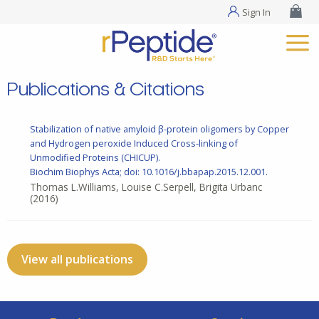
Sign In
Publications & Citations
Stabilization of native amyloid β-protein oligomers by Copper
and Hydrogen peroxide Induced Cross-linking of
Unmodified Proteins (CHICUP).
Biochim Biophys Acta; doi: 10.1016/j.bbapap.2015.12.001.
Thomas L.Williams, Louise C.Serpell, Brigita Urbanc
(2016)
View all publications