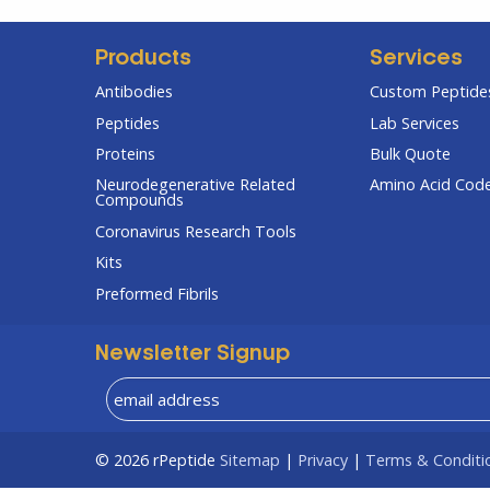
Products
Services
Antibodies
Custom Peptides
Peptides
Lab Services
Proteins
Bulk Quote
Neurodegenerative Related
Amino Acid Cod
Compounds
Coronavirus Research Tools
Kits
Preformed Fibrils
Newsletter Signup
© 2026
rPeptide
Sitemap
|
Privacy
|
Terms & Conditi