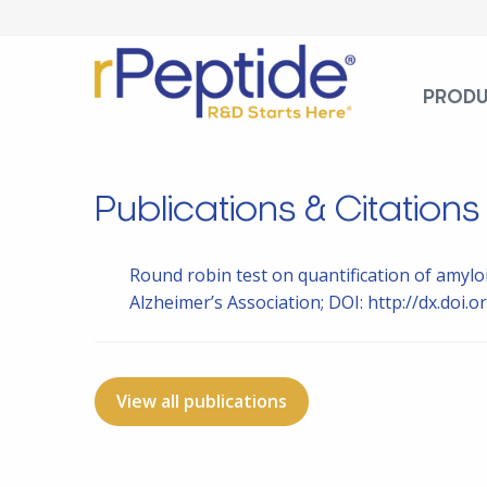
PROD
Publications & Citations
Round robin test on quantification of amylo
Alzheimer’s Association; DOI: http://dx.doi.or
View all publications