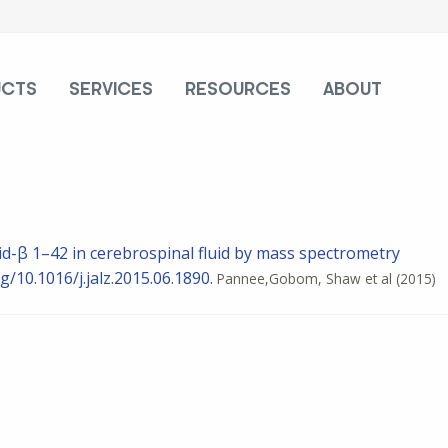
UCTS
SERVICES
RESOURCES
ABOUT
id-β 1–42 in cerebrospinal fluid by mass spectrometry
g/10.1016/j.jalz.2015.06.1890.
Pannee,Gobom, Shaw et al
(2015)