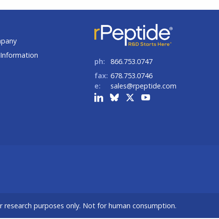
t
mpany
Information
ph:
866.753.0747
fax:
678.753.0746
e:
sales@rpeptide.com
or research purposes only. Not for human consumption.