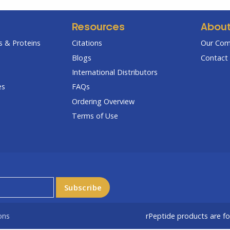
Resources
Abou
 & Proteins
Citations
Our Co
Blogs
Contact 
International Distributors
es
FAQs
Ordering Overview
Terms of Use
ons
rPeptide products are f