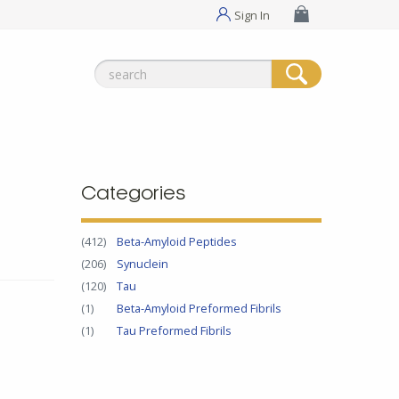
Sign In
Search
for:
Categories
(412)
Beta-Amyloid Peptides
(206)
Synuclein
(120)
Tau
(1)
Beta-Amyloid Preformed Fibrils
(1)
Tau Preformed Fibrils