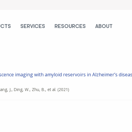
UCTS
SERVICES
RESOURCES
ABOUT
scence imaging with amyloid reservoirs in Alzheimer’s disea
ang, J., Ding, W., Zhu, B., et al.
(2021)