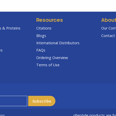
Resources
Abou
 & Proteins
Citations
Our Co
Blogs
Contact 
International Distributors
es
FAQs
Ordering Overview
Terms of Use
ons
rPeptide products are f