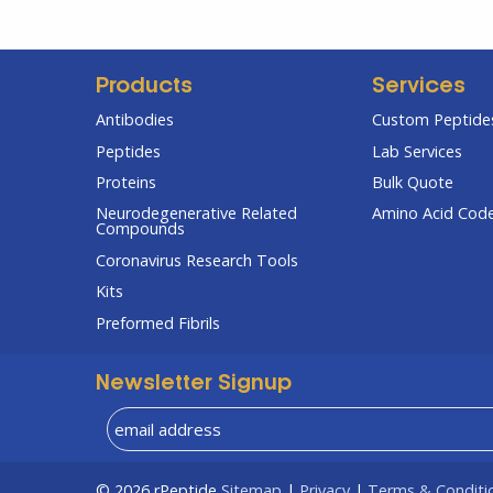
Products
Services
Antibodies
Custom Peptides
Peptides
Lab Services
Proteins
Bulk Quote
Neurodegenerative Related
Amino Acid Cod
Compounds
Coronavirus Research Tools
Kits
Preformed Fibrils
Newsletter Signup
© 2026
rPeptide
Sitemap
|
Privacy
|
Terms & Conditi