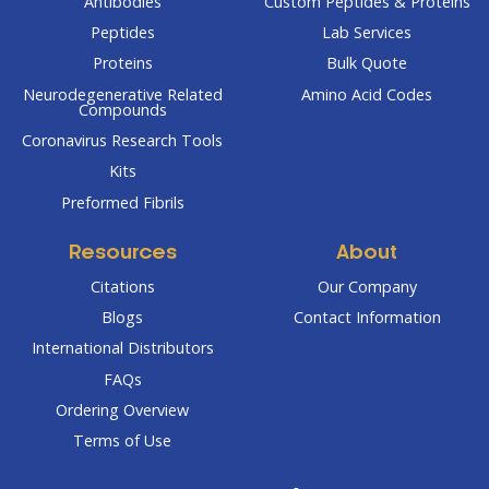
Antibodies
Custom Peptides & Proteins
Peptides
Lab Services
Proteins
Bulk Quote
Neurodegenerative Related
Amino Acid Codes
Compounds
Coronavirus Research Tools
Kits
Preformed Fibrils
Resources
About
Citations
Our Company
Blogs
Contact Information
International Distributors
FAQs
Ordering Overview
Terms of Use