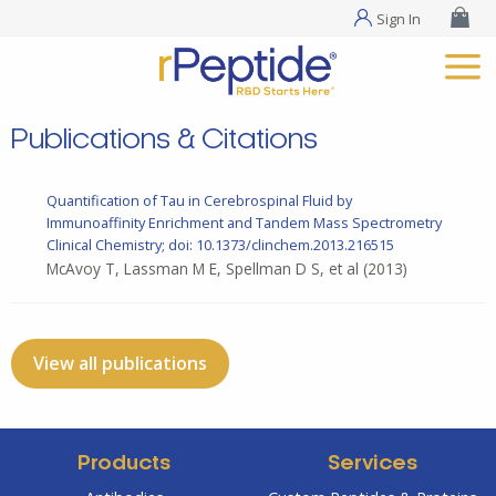
Sign In
Publications & Citations
Quantification of Tau in Cerebrospinal Fluid by
Immunoaffinity Enrichment and Tandem Mass Spectrometry
Clinical Chemistry; doi: 10.1373/clinchem.2013.216515
McAvoy T, Lassman M E, Spellman D S, et al
(2013)
View all publications
Products
Services