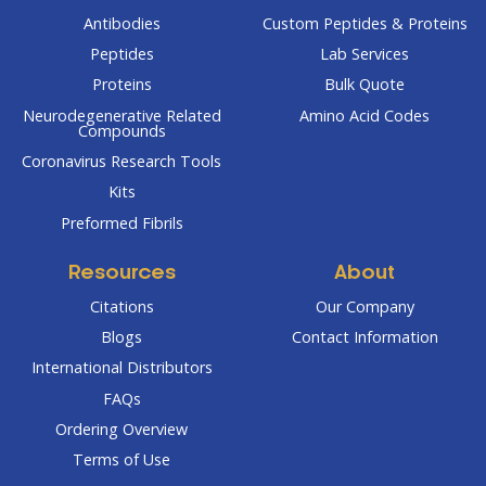
Antibodies
Custom Peptides & Proteins
Peptides
Lab Services
Proteins
Bulk Quote
Neurodegenerative Related
Amino Acid Codes
Compounds
Coronavirus Research Tools
Kits
Preformed Fibrils
Resources
About
Citations
Our Company
Blogs
Contact Information
International Distributors
FAQs
Ordering Overview
Terms of Use