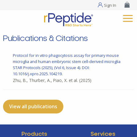
Sign In
Publications & Citations
Protocol for in vitro phagocytosis assay for primary mouse
microglia and human embryonic stem cell-derived microglia
STAR Protocols (2025), (Vol 6, Issue 4). DOI:
10.1016/j.xpro.2025.104219.
Zhu, B., Thurber, A., Piao, X. et al.
(2025)
View all publications
Products
Services