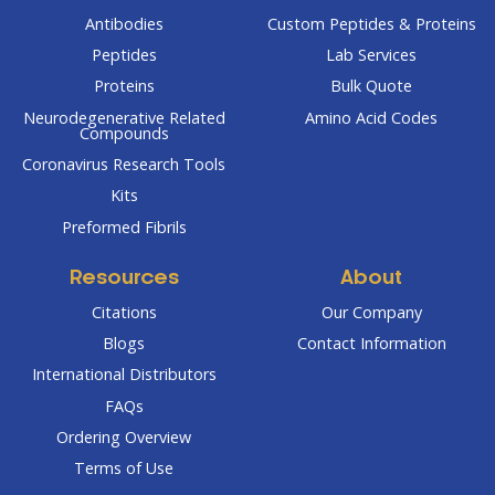
Antibodies
Custom Peptides & Proteins
Peptides
Lab Services
Proteins
Bulk Quote
Neurodegenerative Related
Amino Acid Codes
Compounds
Coronavirus Research Tools
Kits
Preformed Fibrils
Resources
About
Citations
Our Company
Blogs
Contact Information
International Distributors
FAQs
Ordering Overview
Terms of Use