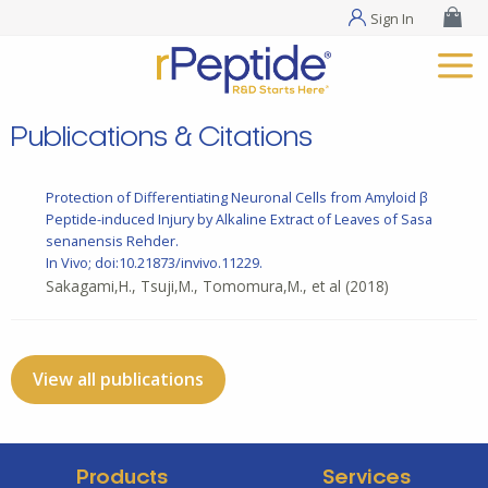
Sign In
Publications & Citations
Protection of Differentiating Neuronal Cells from Amyloid β
Peptide-induced Injury by Alkaline Extract of Leaves of Sasa
senanensis Rehder.
In Vivo; doi:10.21873/invivo.11229.
Sakagami,H., Tsuji,M., Tomomura,M., et al
(2018)
View all publications
Products
Services