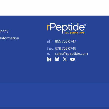
t
mpany
Information
ph:
866.753.0747
fax:
678.753.0746
e:
sales@rpeptide.com