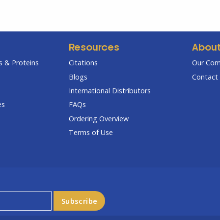
Resources
Abou
 & Proteins
Citations
Our Co
Blogs
Contact 
International Distributors
es
FAQs
Ordering Overview
Terms of Use