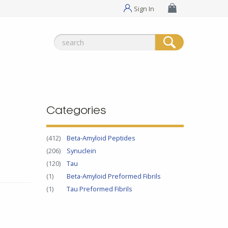
Sign In
Search
for:
Categories
(412)
Beta-Amyloid Peptides
(206)
Synuclein
(120)
Tau
(1)
Beta-Amyloid Preformed Fibrils
(1)
Tau Preformed Fibrils