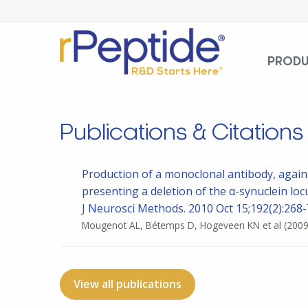
PROD
Publications & Citations
Production of a monoclonal antibody, again
presenting a deletion of the α-synuclein loc
J Neurosci Methods. 2010 Oct 15;192(2):268-7
Mougenot AL, Bétemps D, Hogeveen KN et al
(2009
View all publications