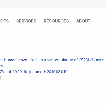
UCTS
SERVICES
RESOURCES
ABOUT
st human α-synuclein, in a subpopulation of C57BL/6J mice,
us.
6. doi: 10.1016/j.jneumeth.2010.08.010.
)