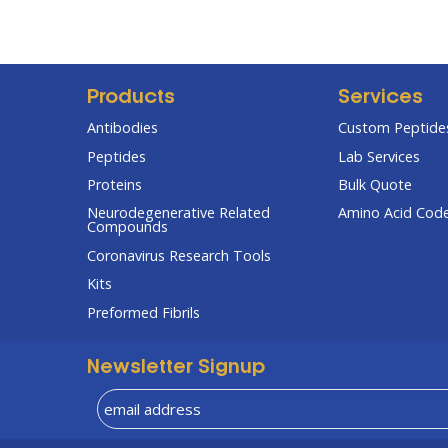
Products
Services
Antibodies
Custom Peptides
Peptides
Lab Services
Proteins
Bulk Quote
Neurodegenerative Related
Amino Acid Cod
Compounds
Coronavirus Research Tools
Kits
Preformed Fibrils
Newsletter Signup