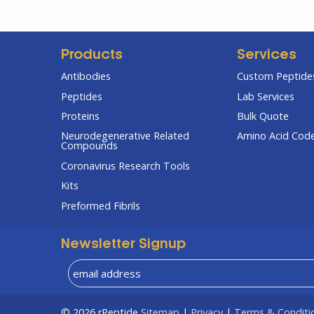
Products
Services
Antibodies
Custom Peptides
Peptides
Lab Services
Proteins
Bulk Quote
Neurodegenerative Related
Amino Acid Cod
Compounds
Coronavirus Research Tools
Kits
Preformed Fibrils
Newsletter Signup
© 2026
rPeptide
Sitemap
|
Privacy
|
Terms & Conditi