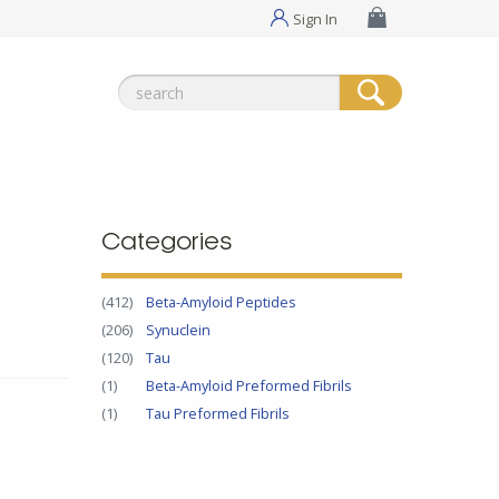
Sign In
Search
for:
Categories
(412)
Beta-Amyloid Peptides
(206)
Synuclein
(120)
Tau
(1)
Beta-Amyloid Preformed Fibrils
(1)
Tau Preformed Fibrils