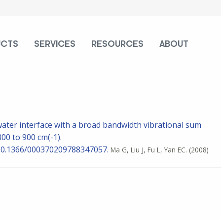
UCTS
SERVICES
RESOURCES
ABOUT
water interface with a broad bandwidth vibrational sum
0 to 900 cm(-1).
: 10.1366/000370209788347057.
Ma G, Liu J, Fu L, Yan EC.
(2008)