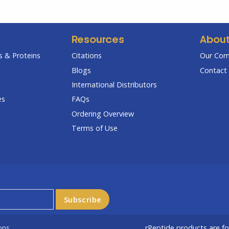
Resources
Abou
 & Proteins
Citations
Our Co
Blogs
Contact 
International Distributors
es
FAQs
Ordering Overview
Terms of Use
ons
rPeptide products are f