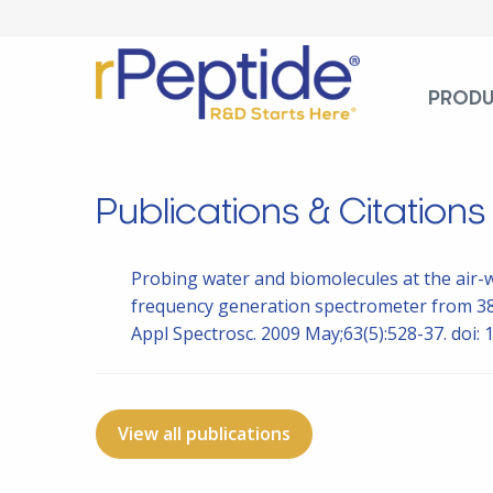
PROD
Publications & Citations
Probing water and biomolecules at the air-
frequency generation spectrometer from 380
Appl Spectrosc. 2009 May;63(5):528-37. doi
View all publications