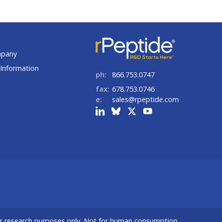
t
mpany
Information
ph:
866.753.0747
fax:
678.753.0746
e:
sales@rpeptide.com
or research purposes only. Not for human consumption.