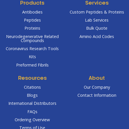
Products
Services
Antibodies
Custom Peptides & Proteins
Peptides
Lab Services
Proteins
Bulk Quote
Neurodegenerative Related
Amino Acid Codes
Compounds
Coronavirus Research Tools
Kits
Preformed Fibrils
Resources
About
Citations
Our Company
Blogs
Contact Information
International Distributors
FAQs
Ordering Overview
Terms of Use