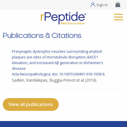
Sign In
Publications & Citations
Presynaptic dystrophic neurites surrounding amyloid
plaques are sites of microtubule disruption, BACE1
elevation, and increased Aβ generation in Alzheimer’s
disease
Acta Neuropathologica; doi: 10.1007/s00401-016-1558-9.
Sadleir, Kandalepas, Buggia-Prévot et al
(2016)
View all publications