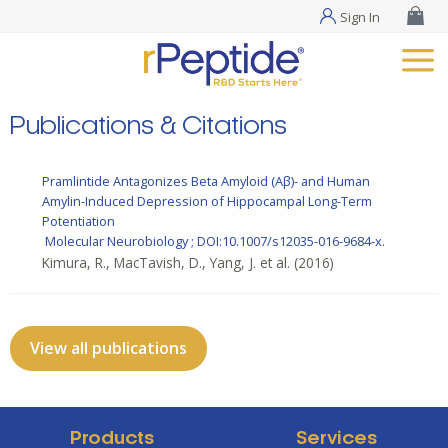
Sign In
Publications & Citations
Pramlintide Antagonizes Beta Amyloid (Aβ)- and Human
Amylin-Induced Depression of Hippocampal Long-Term
Potentiation
Molecular Neurobiology ; DOI:10.1007/s12035-016-9684-x.
Kimura, R., MacTavish, D., Yang, J. et al.
(2016)
View all publications
Products
Services