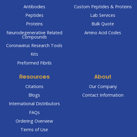
Antibodies
Custom Peptides & Proteins
Peptides
Lab Services
Proteins
Bulk Quote
Neurodegenerative Related
Amino Acid Codes
Compounds
Coronavirus Research Tools
Kits
Preformed Fibrils
Resources
About
Citations
Our Company
Blogs
Contact Information
International Distributors
FAQs
Ordering Overview
Terms of Use