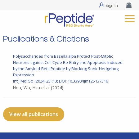
Sign In
Publications & Citations
Polysaccharides from Basella alba Protect Post-Mitotic
Neurons against Cell Cycle Re-Entry and Apoptosis Induced
by the Amyloid-Beta Peptide by Blocking Sonic Hedgehog
Expression
Int J Mol Sci
(2024) 25 (13)
DOI: 10.3390/ijms25137316
Hou, Wu, Hsu et al
(2024)
View all publications