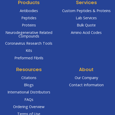
Products
Services
Antibodies
Custom Peptides & Proteins
Peptides
Lab Services
Proteins
Bulk Quote
Neurodegenerative Related
Amino Acid Codes
Compounds
Coronavirus Research Tools
Kits
Preformed Fibrils
Resources
About
Citations
Our Company
Blogs
Contact Information
International Distributors
FAQs
Ordering Overview
Terms of Use