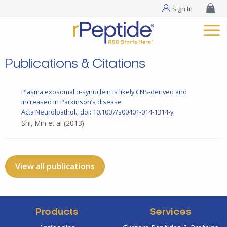
Sign In
Publications & Citations
Plasma exosomal α-synuclein is likely CNS-derived and
increased in Parkinson’s disease
Acta Neurolpathol.; doi: 10.1007/s00401-014-1314-y.
Shi, Min et al
(2013)
View all publications
Products
Services