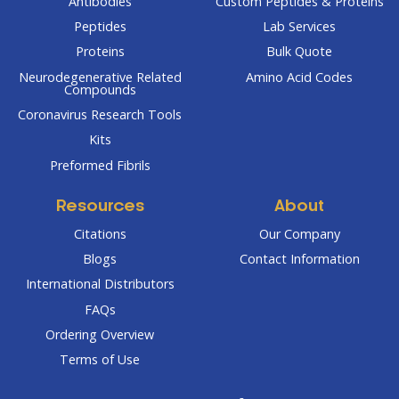
Antibodies
Custom Peptides & Proteins
Peptides
Lab Services
Proteins
Bulk Quote
Neurodegenerative Related
Amino Acid Codes
Compounds
Coronavirus Research Tools
Kits
Preformed Fibrils
Resources
About
Citations
Our Company
Blogs
Contact Information
International Distributors
FAQs
Ordering Overview
Terms of Use