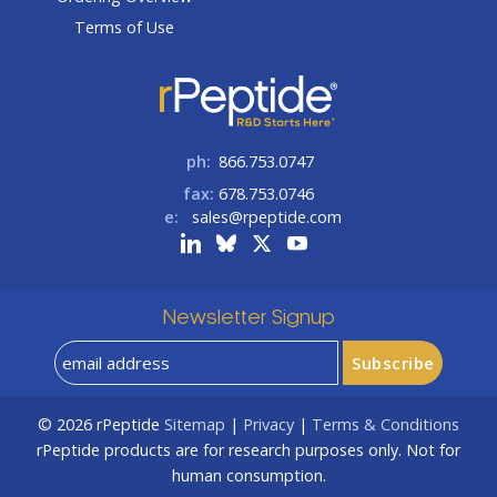
Terms of Use
ph:
866.753.0747
fax:
678.753.0746
e:
sales@rpeptide.com
Newsletter Signup
© 2026
rPeptide
Sitemap
|
Privacy
|
Terms & Conditions
rPeptide products are for research purposes only. Not for
human consumption.