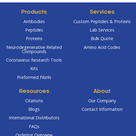
Products
Services
Antibodies
Custom Peptides & Proteins
Peptides
Lab Services
Proteins
Bulk Quote
Neurodegenerative Related
Amino Acid Codes
Compounds
Coronavirus Research Tools
Kits
Preformed Fibrils
Resources
About
Citations
Our Company
Blogs
Contact Information
International Distributors
FAQs
Ordering Overview