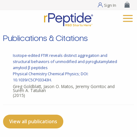
Sign In
Publications & Citations
Isotope-edited FTIR reveals distinct aggregation and
structural behaviors of unmodified and pyroglutamylated
amyloid β peptides
Physical Chemistry Chemical Physics; DOI:
10.1039/C5CP03343H.
Greg Goldblatt, Jason O. Matos, Jeremy Gorntoc and
Suren A. Tatulian
(2015)
View all publications