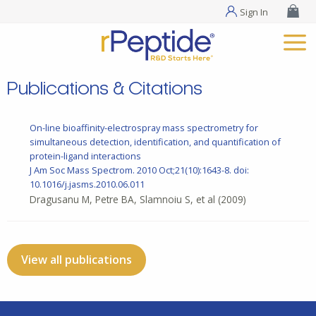
Sign In
Publications & Citations
On-line bioaffinity-electrospray mass spectrometry for
simultaneous detection, identification, and quantification of
protein-ligand interactions
J Am Soc Mass Spectrom. 2010 Oct;21(10):1643-8. doi:
10.1016/j.jasms.2010.06.011
Dragusanu M, Petre BA, Slamnoiu S, et al
(2009)
View all publications