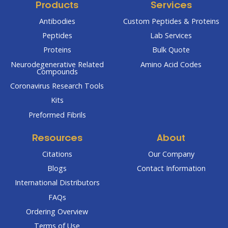
Products
Services
Antibodies
Custom Peptides & Proteins
Peptides
Lab Services
Proteins
Bulk Quote
Neurodegenerative Related
Amino Acid Codes
Compounds
Coronavirus Research Tools
Kits
Preformed Fibrils
Resources
About
Citations
Our Company
Blogs
Contact Information
International Distributors
FAQs
Ordering Overview
Terms of Use