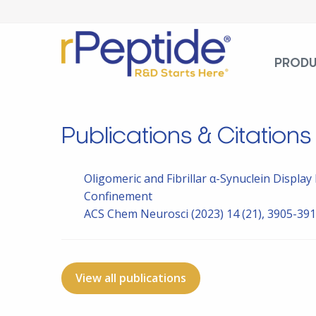
PROD
Publications & Citations
Oligomeric and Fibrillar α-Synuclein Displa
Confinement
ACS Chem Neurosci
(2023) 14 (21), 3905-39
View all publications