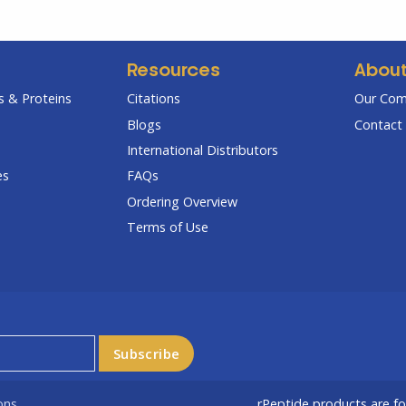
Resources
Abou
 & Proteins
Citations
Our Co
Blogs
Contact 
International Distributors
es
FAQs
Ordering Overview
Terms of Use
ons
rPeptide products are f