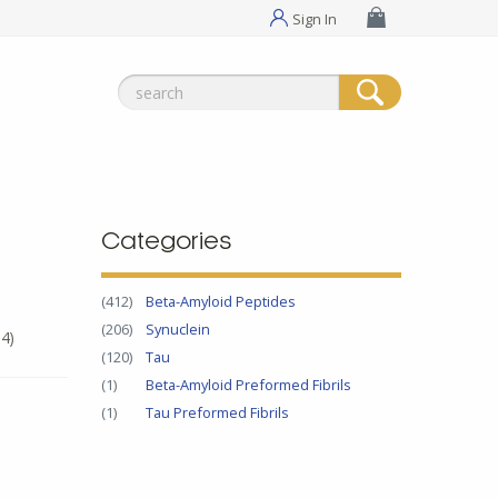
Sign In
Search
for:
Categories
(412)
Beta-Amyloid Peptides
(206)
Synuclein
4)
(120)
Tau
(1)
Beta-Amyloid Preformed Fibrils
(1)
Tau Preformed Fibrils