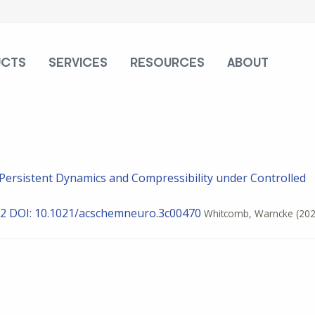
UCTS
SERVICES
RESOURCES
ABOUT
y Persistent Dynamics and Compressibility under Controlled
12
DOI: 10.1021/acschemneuro.3c00470
Whitcomb, Warncke
(202