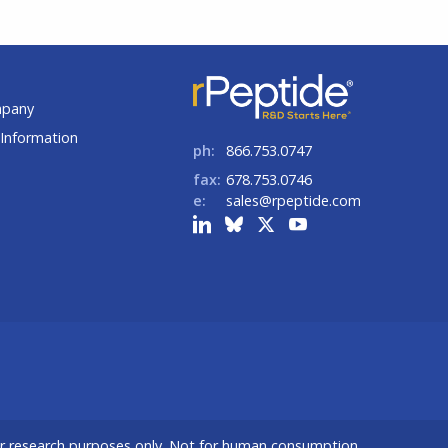
t
mpany
Information
ph:
866.753.0747
fax:
678.753.0746
e:
sales@rpeptide.com
or research purposes only. Not for human consumption.