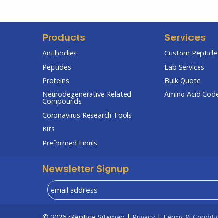
Products
Services
Antibodies
Custom Peptides
Peptides
Lab Services
Proteins
Bulk Quote
Neurodegenerative Related
Amino Acid Cod
Compounds
Coronavirus Research Tools
Kits
Preformed Fibrils
Newsletter Signup
© 2026
rPeptide
Sitemap
|
Privacy
|
Terms & Conditi