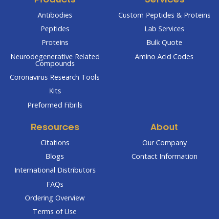
Products
Services
Antibodies
Custom Peptides & Proteins
Peptides
Lab Services
Proteins
Bulk Quote
Neurodegenerative Related
Amino Acid Codes
Compounds
Coronavirus Research Tools
Kits
Preformed Fibrils
Resources
About
Citations
Our Company
Blogs
Contact Information
International Distributors
FAQs
Ordering Overview
Terms of Use