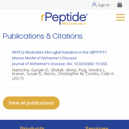
Sign In
Publications & Citations
NFATc2 Modulates Microglial Activation in the AβPP/PS1
Mouse Model of Alzheimer’s Disease.
Journal of Alzheimer’s Disease; doi: 10.3233/JAD-151203.
Manocha, Gunjan D, Ghatak, Atreyi, Puig, Kendra L,
Kraner, Susan D, Norris, Christopher M, Combs, Colin K
(2017)
View all publications