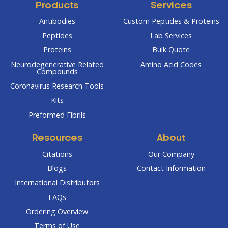
Products
Services
Antibodies
Custom Peptides & Proteins
Peptides
Lab Services
Proteins
Bulk Quote
Neurodegenerative Related
Amino Acid Codes
Compounds
Coronavirus Research Tools
Kits
Preformed Fibrils
Resources
About
Citations
Our Company
Blogs
Contact Information
International Distributors
FAQs
Ordering Overview
Terms of Use