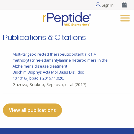
Sign In
Publications & Citations
Multi-target-directed therapeutic potential of 7-
methoxytacrine-adamantylamine heterodimers in the
Alzheimer’s disease treatment
Biochim Biophys Acta Mol Basis Dis.; doi:
10.1016/j.bbadis.2016.11.020.
Gazova, Soukup, Sepsova, et al
(2017)
View all publications