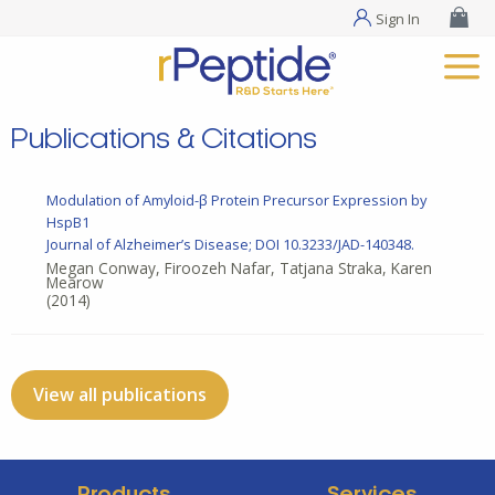
Sign In
Publications & Citations
Modulation of Amyloid-β Protein Precursor Expression by
HspB1
Journal of Alzheimer’s Disease; DOI 10.3233/JAD-140348.
Megan Conway, Firoozeh Nafar, Tatjana Straka, Karen
Mearow
(2014)
View all publications