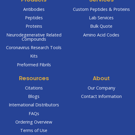
Products
Services
Antibodies
Custom Peptides & Proteins
Peptides
Lab Services
Proteins
Bulk Quote
Neurodegenerative Related
Amino Acid Codes
Compounds
Coronavirus Research Tools
Kits
Preformed Fibrils
Resources
About
Citations
Our Company
Blogs
Contact Information
International Distributors
FAQs
Ordering Overview
Terms of Use